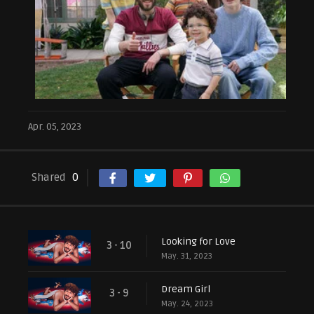
Apr. 05, 2023
Shared
0
Looking for Love
3 - 10
May. 31, 2023
Dream Girl
3 - 9
May. 24, 2023