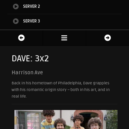
SERVER 2
SERVER 3
DAVE: 3x2
Harrison Ave
Back in his hometown of Philadelphia, Dave grapples
with his romantic origin story – both in his art, and in
real life.