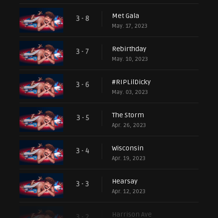
Met Gala
3 - 8
May. 17, 2023
Rebirthday
3 - 7
May. 10, 2023
#RIPLilDicky
3 - 6
May. 03, 2023
The Storm
3 - 5
Apr. 26, 2023
Wisconsin
3 - 4
Apr. 19, 2023
Hearsay
3 - 3
Apr. 12, 2023
Harrison Ave
3 - 2