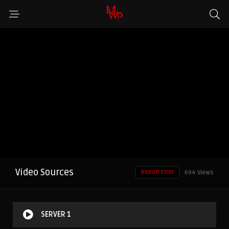
Video Sources
Report Error
694 Views
SERVER 1