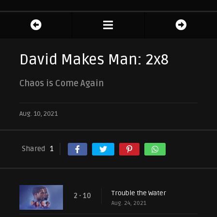
David Makes Man: 2x8
Chaos is Come Again
Aug. 10, 2021
Shared
1
Trouble the Water
2 - 10
Aug. 24, 2021