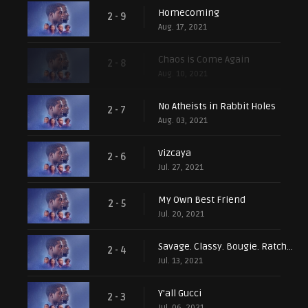
Homecoming
2 - 9
Aug. 17, 2021
Chaos is Come Again
2 - 8
Aug. 10, 2021
No Atheists in Rabbit Holes
2 - 7
Aug. 03, 2021
Vizcaya
2 - 6
Jul. 27, 2021
My Own Best Friend
2 - 5
Jul. 20, 2021
Savage. Classy. Bougie. Ratchet
2 - 4
Jul. 13, 2021
Y'all Gucci
2 - 3
Jul. 06, 2021