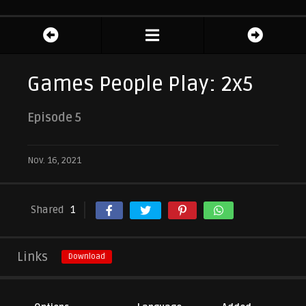
Games People Play: 2x5
Episode 5
Nov. 16, 2021
Shared
1
Links
Download