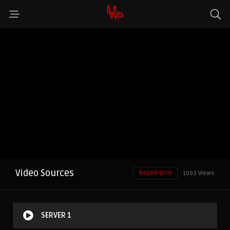
Video Sources
Report Error
1093 Views
SERVER 1