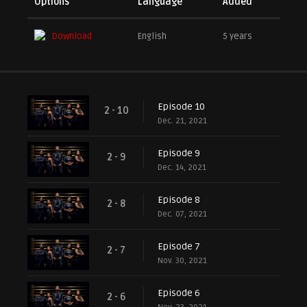
Options
Language
Added
Download
English
5 years
Episode 10
2 - 10
Dec. 21, 2021
Episode 9
2 - 9
Dec. 14, 2021
Episode 8
2 - 8
Dec. 07, 2021
Episode 7
2 - 7
Nov. 30, 2021
Episode 6
2 - 6