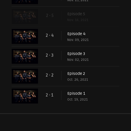
Nov. 23, 2021
Episode 5
2 - 5
Nov. 16, 2021
Episode 4
2 - 4
Nov. 09, 2021
Episode 3
2 - 3
Nov. 02, 2021
Episode 2
2 - 2
Oct. 26, 2021
Episode 1
2 - 1
Oct. 19, 2021