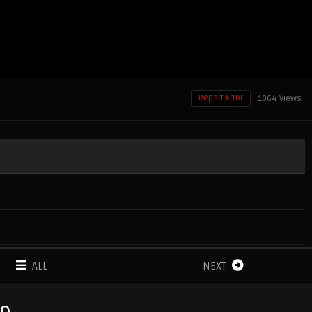
Report Error
1064 Views
ALL
NEXT