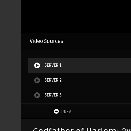
Video Sources
SERVER 1
SERVER 2
SERVER 3
SERVER 4
PREV
SERVER 5