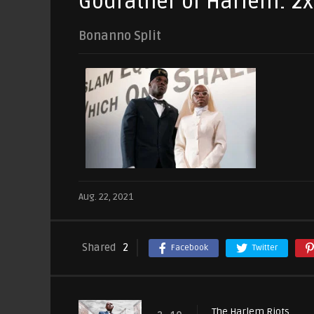
Godfather of Harlem: 2
Bonanno Split
Aug. 22, 2021
Shared
2
Facebook
Twitter
The Harlem Riots