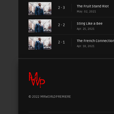
The Fruit Stand Riot
2 - 3
May. 02, 2021
Sting Like a Bee
2 - 2
Apr. 25, 2021
The French Connectio
2 - 1
Apr. 18, 2021
© 2022 MRWORLDPREMIERE