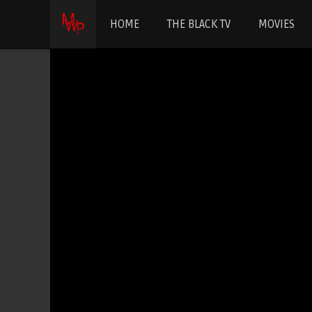
HOME
THE BLACK TV
MOVIES