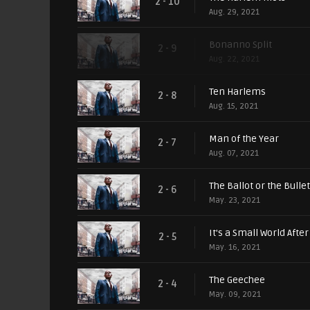
2 - 10
Aug. 29, 2021
Bonanno Split
2 - 9
Aug. 22, 2021
Ten Harlems
2 - 8
Aug. 15, 2021
Man of the Year
2 - 7
Aug. 07, 2021
The Ballot or the Bullet
2 - 6
May. 23, 2021
It's a Small World After 
2 - 5
May. 16, 2021
The Geechee
2 - 4
May. 09, 2021