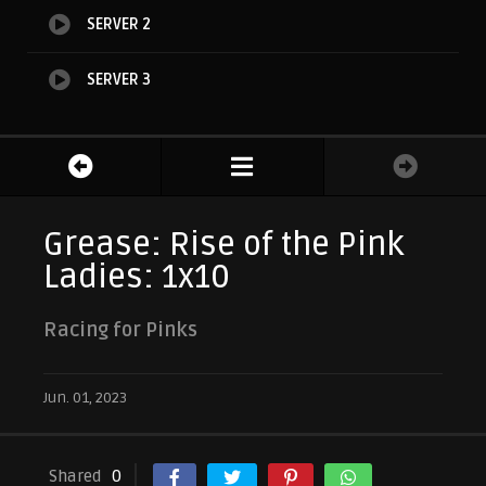
SERVER 2
SERVER 3
Grease: Rise of the Pink
Ladies: 1x10
Racing for Pinks
Jun. 01, 2023
Shared
0