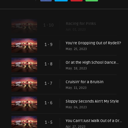
Racing for Pinks
1 - 10
Jun. 01, 2023
You're Dropping Out of Rydell?
1 - 9
May. 25, 2023
Or at the High School Dance...
1 - 8
May. 18, 2023
Cruisin' for a Bruisin
1 - 7
May. 11, 2023
Sloppy Seconds Ain't My Style
1 - 6
May. 04, 2023
You Can't Just Walk Out of a Drive-In
1 - 5
Apr. 27, 2023