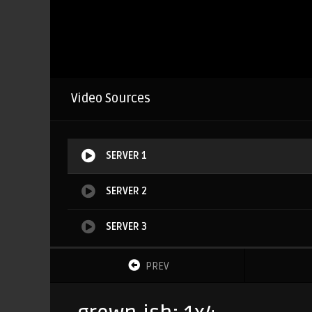
Video Sources
SERVER 1
SERVER 2
SERVER 3
PREV