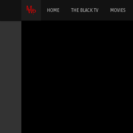
HOME
THE BLACK TV
MOVIES