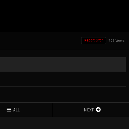
Report Error
728 Views
ALL
NEXT