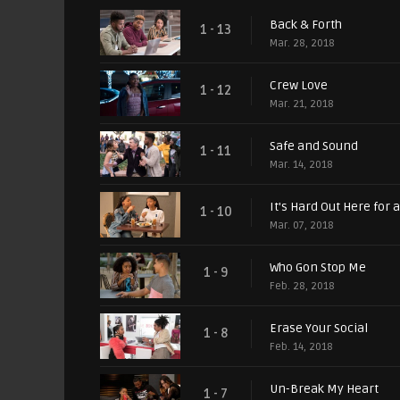
Back & Forth
1 - 13
Mar. 28, 2018
Crew Love
1 - 12
Mar. 21, 2018
Safe and Sound
1 - 11
Mar. 14, 2018
It's Hard Out Here for 
1 - 10
Mar. 07, 2018
Who Gon Stop Me
1 - 9
Feb. 28, 2018
Erase Your Social
1 - 8
Feb. 14, 2018
Un-Break My Heart
1 - 7