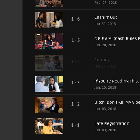
Feb. 07, 2018
Cashin' Out
1 - 6
Jan. 31, 2018
C.R.E.A.M. (Cash Rules
1 - 5
Jan. 24, 2018
Starboy
1 - 4
Jan. 17, 2018
If You're Reading This, 
1 - 3
Jan. 10, 2018
Bitch, Don't Kill My Vib
1 - 2
Jan. 03, 2018
Late Registration
1 - 1
Jan. 03, 2018