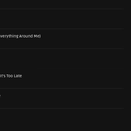
 Everything Around Me)
It's Too Late
e