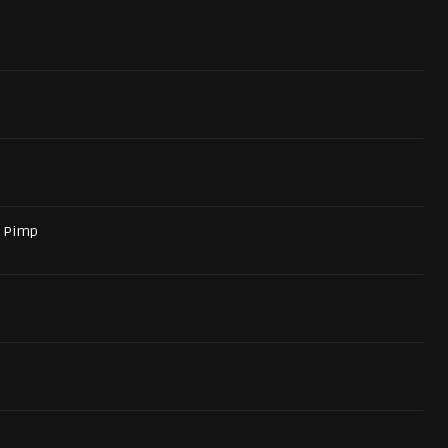
a Pimp