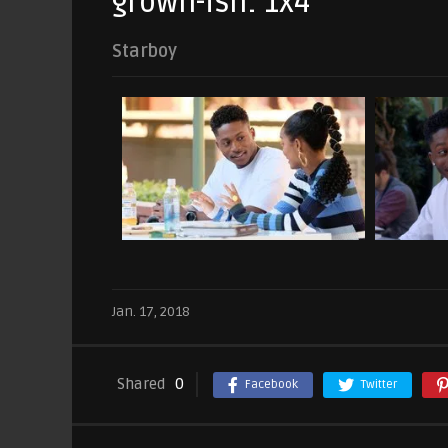
grown-ish: 1x4
Starboy
Jan. 17, 2018
Shared
0
Facebook
Twitter