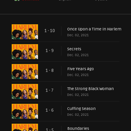
Once Upon a Time in Harlem
1 - 10
Dec. 02, 2021
Secrets
1 - 9
Dec. 02, 2021
Five Years Ago
1 - 8
Dec. 02, 2021
The Strong Black Woman
1 - 7
Dec. 02, 2021
Cuffing Season
1 - 6
Dec. 02, 2021
Boundaries
1 - 5