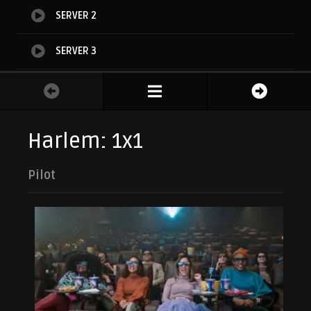
SERVER 2
SERVER 3
SERVER 4
Harlem: 1x1
Pilot