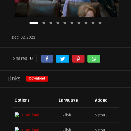
Dec. 02, 2021
Shared
0
Links
Download
Options
Language
Added
Download
English
5 years
Download
English
5 years