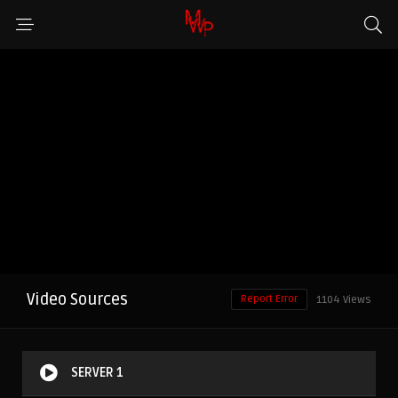
Video Sources
Report Error
1104 Views
SERVER 1