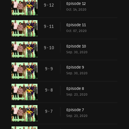
Episode 12
9 - 12
Oct. 14, 2020
Episode 11
9 - 11
Oct. 07, 2020
Episode 10
9 - 10
Sep. 30, 2020
Episode 9
9 - 9
Sep. 30, 2020
Episode 8
9 - 8
Sep. 23, 2020
Episode 7
9 - 7
Sep. 23, 2020