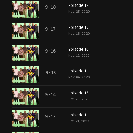
Episode 18
9 - 18
Nov. 25, 2020
Episode 17
9 - 17
Nov. 18, 2020
Episode 16
9 - 16
Nov. 11, 2020
Episode 15
9 - 15
Nov. 04, 2020
Episode 14
9 - 14
Oct. 28, 2020
Episode 13
9 - 13
Oct. 21, 2020