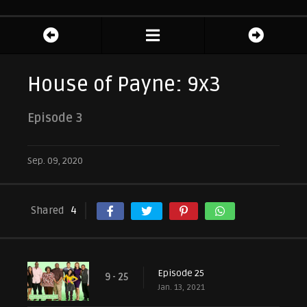
House of Payne: 9x3
Episode 3
Sep. 09, 2020
Shared
4
Episode 25
9 - 25
Jan. 13, 2021