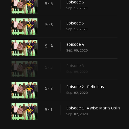
Episode 6
9 - 6
Sep. 16, 2020
Episode 5
9 - 5
Sep. 16, 2020
Episode 4
9 - 4
Sep. 09, 2020
Episode 3
9 - 3
Sep. 09, 2020
Episode 2 - Delicious
9 - 2
Sep. 02, 2020
Episode 1 - A Wise Man's Opinion
9 - 1
Sep. 02, 2020