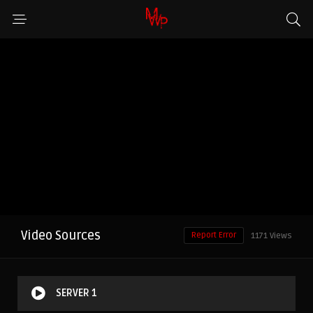
Video Sources
Report Error
1171 Views
SERVER 1