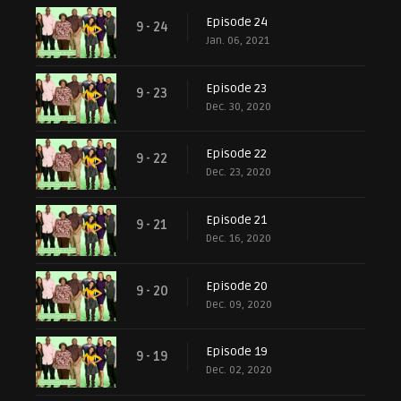
Episode 24
9 - 24
Jan. 06, 2021
Episode 23
9 - 23
Dec. 30, 2020
Episode 22
9 - 22
Dec. 23, 2020
Episode 21
9 - 21
Dec. 16, 2020
Episode 20
9 - 20
Dec. 09, 2020
Episode 19
9 - 19
Dec. 02, 2020