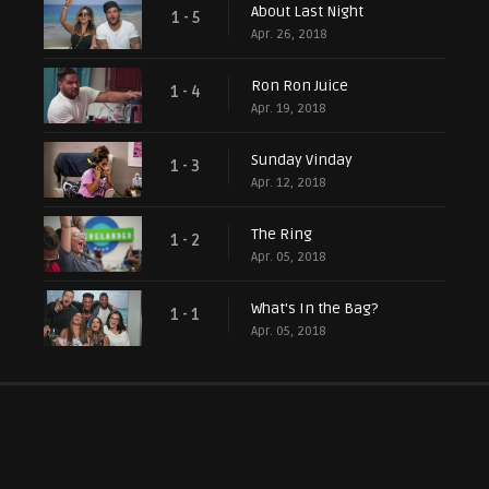
About Last Night
1 - 5
Apr. 26, 2018
Ron Ron Juice
1 - 4
Apr. 19, 2018
Sunday Vinday
1 - 3
Apr. 12, 2018
The Ring
1 - 2
Apr. 05, 2018
What's In the Bag?
1 - 1
Apr. 05, 2018