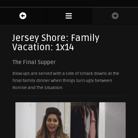
Jersey Shore: Family
Vacation: 1x14
The Final Supper
Blow ups are served with a side of smack downs at the
final family dinner when things turn ugly between
Ronnie and The Situation.