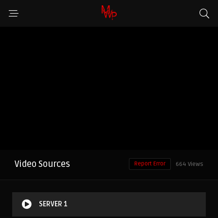
Video Sources
Report Error
664 Views
SERVER 1