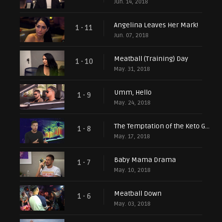
Jun. 14, 2018
Angelina Leaves Her Mark!
1 - 11
Jun. 07, 2018
Meatball (Training) Day
1 - 10
May. 31, 2018
Umm, Hello
1 - 9
May. 24, 2018
The Temptation of the Keto Guido
1 - 8
May. 17, 2018
Baby Mama Drama
1 - 7
May. 10, 2018
Meatball Down
1 - 6
May. 03, 2018