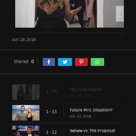
Jun. 28, 2018
Shared
0
The Final Supper
1 - 14
Jun. 28, 2018
Future Mrs. Situation?
1 - 13
Jun. 21, 2018
JWoww vs. The Proposal
1 - 12