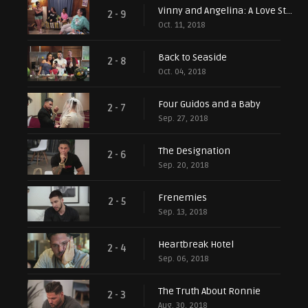
Vinny and Angelina: A Love Story
2 - 9
Oct. 11, 2018
Back to Seaside
2 - 8
Oct. 04, 2018
Four Guidos and a Baby
2 - 7
Sep. 27, 2018
The Designation
2 - 6
Sep. 20, 2018
Frenemies
2 - 5
Sep. 13, 2018
Heartbreak Hotel
2 - 4
Sep. 06, 2018
The Truth About Ronnie
2 - 3
Aug. 30, 2018