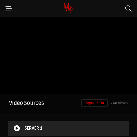
Video Sources
Report Error
748 Views
SERVER 1