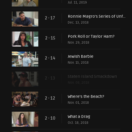
Jul. 11, 2019
Ronnie Magro's Series of Unfortunate Events
2 - 17
Dec. 13, 2018
Pork Roll or Taylor Ham?
2 - 15
Nov. 29, 2018
Jewish Barbie
2 - 14
Nov. 15, 2018
Staten Island Smackdown
2 - 13
Nov. 08, 2018
Where's the Beach?
2 - 12
Nov. 01, 2018
What a Drag
2 - 10
Oct. 18, 2018