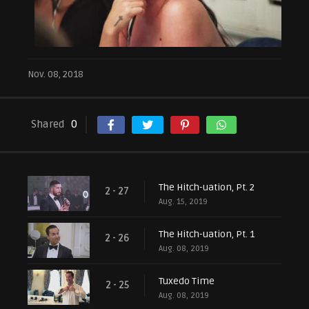
Nov. 08, 2018
Shared
0
The Hitch-uation, Pt. 2
2 - 27
Aug. 15, 2019
The Hitch-uation, Pt. 1
2 - 26
Aug. 08, 2019
Tuxedo Time
2 - 25
Aug. 08, 2019