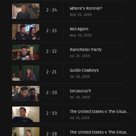
Where's Ronnie?
2 - 24
Aug. 01, 2019
Not Again
2 - 23
Aug. 01, 2019
Ranchelor Party
2 - 22
Jul. 25, 2019
Guido Cowboys
2 - 21
Jul. 18, 2019
Secaucus?!
2 - 20
Jul. 18, 2019
The United States v. The Situation, Pt. 2
2 - 19
Jul. 11, 2019
The United States v. The Situation, Pt. 1
2 - 18