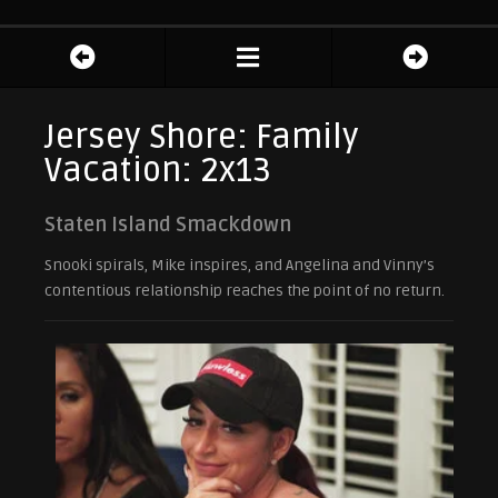
Jersey Shore: Family
Vacation: 2x13
Staten Island Smackdown
Snooki spirals, Mike inspires, and Angelina and Vinny’s
contentious relationship reaches the point of no return.