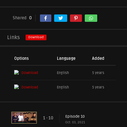
Shared
0
Links
Download
Options
Language
Added
Download
English
5 years
Download
English
5 years
Episode 10
1 - 10
Oct. 03, 2021