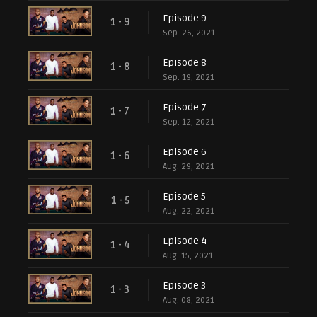
Episode 9
1 - 9
Sep. 26, 2021
Episode 8
1 - 8
Sep. 19, 2021
Episode 7
1 - 7
Sep. 12, 2021
Episode 6
1 - 6
Aug. 29, 2021
Episode 5
1 - 5
Aug. 22, 2021
Episode 4
1 - 4
Aug. 15, 2021
Episode 3
1 - 3
Aug. 08, 2021