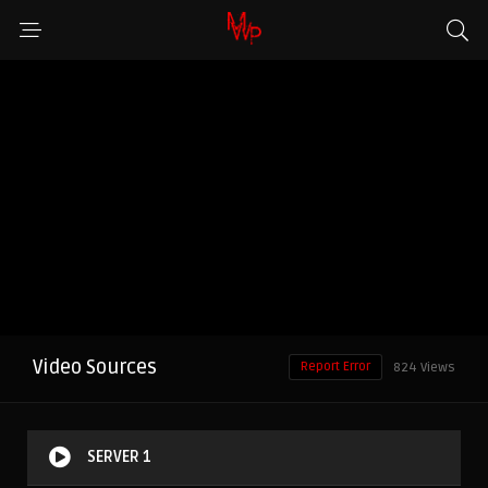
Video Sources
Report Error
824 Views
SERVER 1