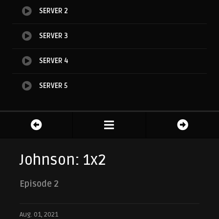
SERVER 2
SERVER 3
SERVER 4
SERVER 5
Johnson: 1x2
Episode 2
Aug. 01, 2021