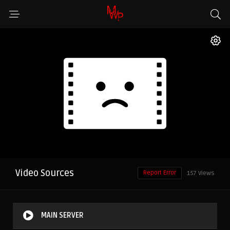
Video Sources
Report Error
157 Views
MAIN SERVER