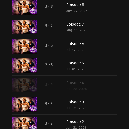
Episode 8
3 - 8
Aug. 02, 2026
Episode 7
3 - 7
Aug. 02, 2026
Episode 6
3 - 6
Jul. 12, 2026
Episode 5
3 - 5
Jul. 05, 2026
Episode 4
3 - 4
Jun. 28, 2026
Episode 3
3 - 3
Jun. 21, 2026
Episode 2
3 - 2
Jun. 21, 2026