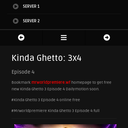
SERVER 1
SERVER 2
Kinda Ghetto: 3x4
Episode 4
Bookmark
mrworldpremiere.wf
homepage to get free
new Kinda Ghetto 3 Episode 4 Dailymotion soon.
#Kinda Ghetto 3 Episode 4 online free
#Mrworldpremiere Kinda Ghetto 3 Episode 4 full