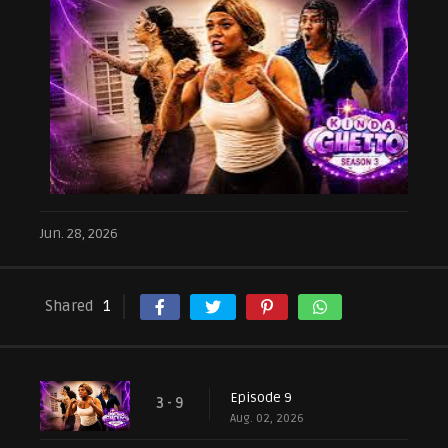
Jun. 28, 2026
Shared
1
Episode 9
3 - 9
Aug. 02, 2026