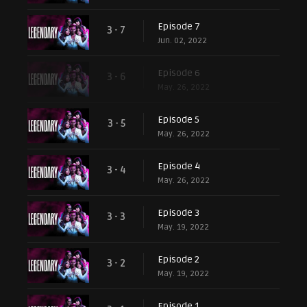
Episode 7
3 - 7
Jun. 02, 2022
Episode 6
3 - 6
May. 26, 2022
Episode 5
3 - 5
May. 26, 2022
Episode 4
3 - 4
May. 26, 2022
Episode 3
3 - 3
May. 19, 2022
Episode 2
3 - 2
May. 19, 2022
Episode 1