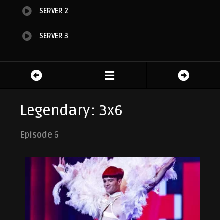
SERVER 2
SERVER 3
Legendary: 3x6
Episode 6