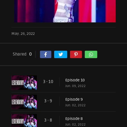
May. 26, 2022
Shared
0
Episode 10
3 - 10
Jun. 09, 2022
Episode 9
3 - 9
Jun. 02, 2022
Episode 8
3 - 8
Jun. 02, 2022