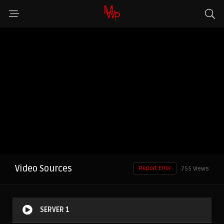
Video Sources
Report Error
755 Views
SERVER 1