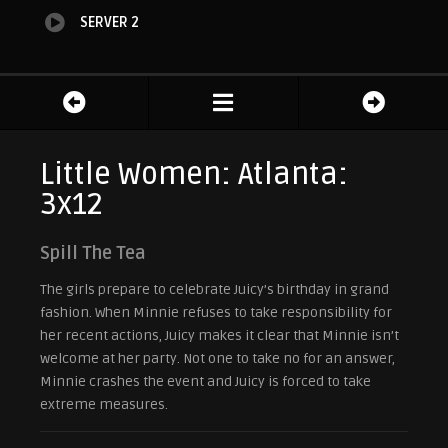
SERVER 2
Little Women: Atlanta:
3x12
Spill The Tea
The girls prepare to celebrate Juicy’s birthday in grand
fashion. When Minnie refuses to take responsibility for
her recent actions, Juicy makes it clear that Minnie isn’t
welcome at her party. Not one to take no for an answer,
Minnie crashes the event and Juicy is forced to take
extreme measures.