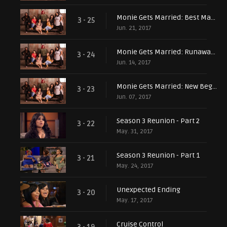
Monie Gets Married: Best Man Betrayal
3 - 25
Jun. 21, 2017
Monie Gets Married: Runaway Groom
3 - 24
Jun. 14, 2017
Monie Gets Married: New Beginnings
3 - 23
Jun. 07, 2017
Season 3 Reunion - Part 2
3 - 22
May. 31, 2017
Season 3 Reunion - Part 1
3 - 21
May. 24, 2017
Unexpected Ending
3 - 20
May. 17, 2017
Cruise Control