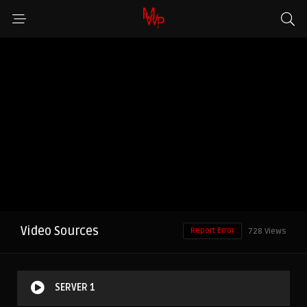
Video Sources
Report Error
728 Views
SERVER 1