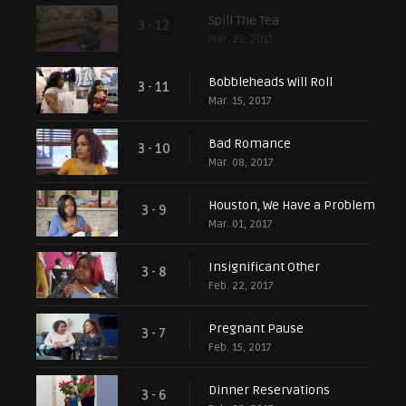
Spill The Tea
3 - 12
Mar. 22, 2017
Bobbleheads Will Roll
3 - 11
Mar. 15, 2017
Bad Romance
3 - 10
Mar. 08, 2017
Houston, We Have a Problem
3 - 9
Mar. 01, 2017
Insignificant Other
3 - 8
Feb. 22, 2017
Pregnant Pause
3 - 7
Feb. 15, 2017
Dinner Reservations
3 - 6