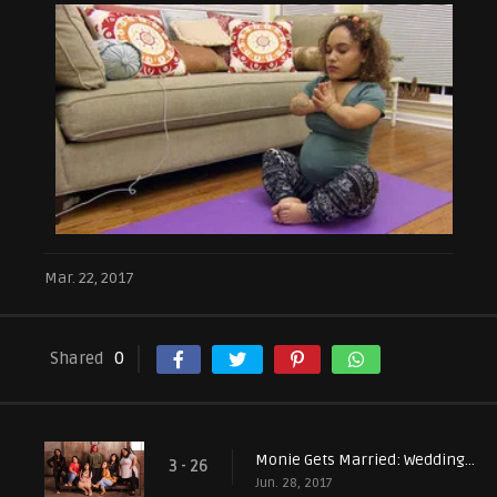
Mar. 22, 2017
Shared
0
Monie Gets Married: Wedding Bells and Farewells
3 - 26
Jun. 28, 2017