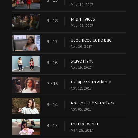
3 - 19
May. 10, 2017
Miami Vices
3 - 18
May. 03, 2017
Good Deed Gone Bad
3 - 17
Apr. 26, 2017
Stage Fight
3 - 16
Apr. 19, 2017
Escape from Atlanta
3 - 15
Apr. 12, 2017
Not So Little Surprises
3 - 14
Apr. 05, 2017
In It to Twin It
3 - 13
Mar. 29, 2017