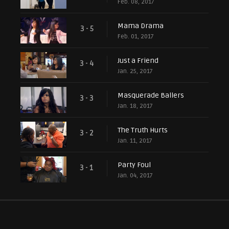
Feb. 08, 2017
Mama Drama
3 - 5
Feb. 01, 2017
Just a Friend
3 - 4
Jan. 25, 2017
Masquerade Ballers
3 - 3
Jan. 18, 2017
The Truth Hurts
3 - 2
Jan. 11, 2017
Party Foul
3 - 1
Jan. 04, 2017