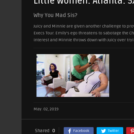
Little Women: Atlanta: 5
Why You Mad Sis?
Juicy and Minnie are given another challenge to prove
Execs Tour. Emily’s ego threatens to sabotage the C
interest and Minnie throws down with Juicy over tryi
May. 02, 2019
Shared
0
Facebook
Twitter