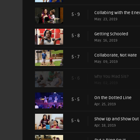
Collabing with the En
5 - 9
May. 23, 2019
Getting Schooled
5 - 8
May. 16, 2019
Collaborate, Not Hate
5 - 7
May. 09, 2019
Why You Mad Sis?
5 - 6
May. 02, 2019
On the Dotted Line
5 - 5
Apr. 25, 2019
Show Up and Show Out
5 - 4
Apr. 18, 2019