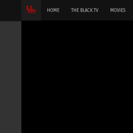
HOME
THE BLACK TV
MOVIES