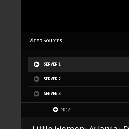
Video Sources
SERVER 1
SERVER 2
SERVER 3
PREV