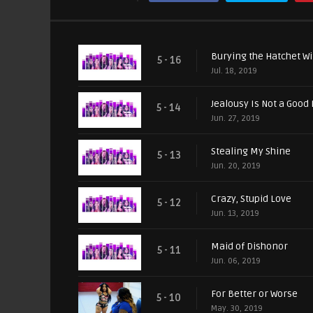
Burying the Hatchet Wi
5 - 16
Jul. 18, 2019
Jealousy Is Not a Good
5 - 14
Jun. 27, 2019
Stealing My Shine
5 - 13
Jun. 20, 2019
Crazy, Stupid Love
5 - 12
Jun. 13, 2019
Maid of Dishonor
5 - 11
Jun. 06, 2019
For Better or Worse
5 - 10
May. 30, 2019