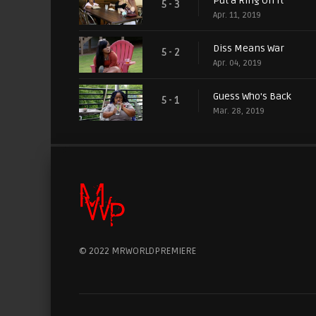
Put a Ring On It
5 - 3
Apr. 11, 2019
Diss Means War
5 - 2
Apr. 04, 2019
Guess Who's Back
5 - 1
Mar. 28, 2019
© 2022 MRWORLDPREMIERE