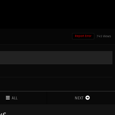
Report Error
745 Views
ALL
NEXT