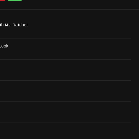
th Ms. Ratchet
 Look