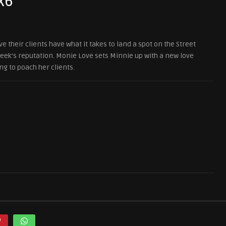
x6
 their clients have what it takes to land a spot on the Street
heek’s reputation. Monie Love sets Minnie up with a new love
ng to poach her clients.