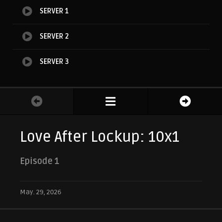
SERVER 1
SERVER 2
SERVER 3
Love After Lockup: 10x1
Episode 1
May. 29, 2026