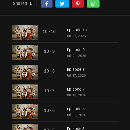
Shared
0
Episode 10
10 - 10
Jul. 31, 2026
Episode 9
10 - 9
Jul. 24, 2026
Episode 8
10 - 8
Jul. 17, 2026
Episode 7
10 - 7
Jul. 10, 2026
Episode 6
10 - 6
Jul. 03, 2026
Episode 5