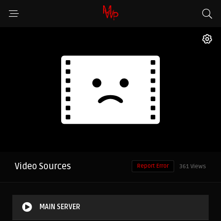
Video Sources
Report Error
361 Views
MAIN SERVER