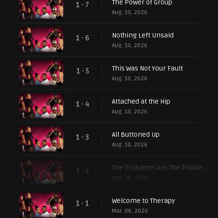
The Power of Group
1 - 7
Aug. 10, 2026
Nothing Left Unsaid
1 - 6
Aug. 10, 2026
This Was Not Your Fault
1 - 5
Aug. 10, 2026
Attached at the Hip
1 - 4
Aug. 10, 2026
All Buttoned Up
1 - 3
Aug. 10, 2026
The Problems Are The Problem
1 - 2
Mar. 06, 2020
Welcome to Therapy
1 - 1
Mar. 06, 2020