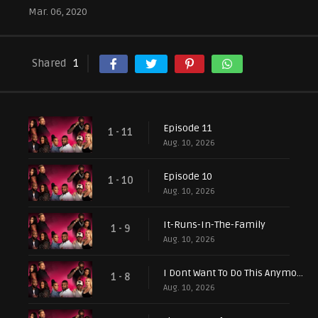
Mar. 06, 2020
Shared
1
Episode 11
1 - 11
Aug. 10, 2026
Episode 10
1 - 10
Aug. 10, 2026
It-Runs-In-The-Family
1 - 9
Aug. 10, 2026
I Dont Want To Do This Anymore
1 - 8
Aug. 10, 2026