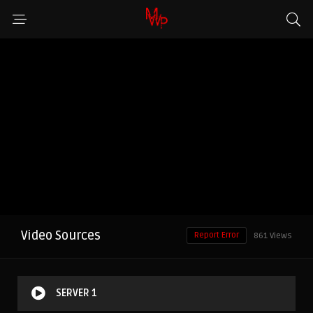
Video Sources
Report Error
861 Views
SERVER 1