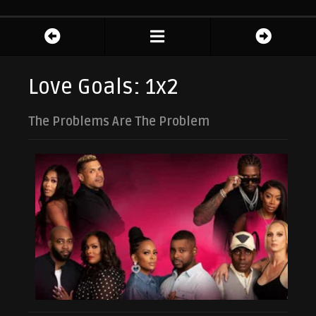
Love Goals: 1x2
The Problems Are The Problem