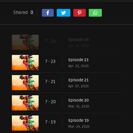
Shared
0
Episode 24
7 - 24
Apr. 28, 2025
Episode 23
7 - 23
Apr. 21, 2025
Episode 21
7 - 21
Apr. 07, 2025
Episode 20
7 - 20
Mar. 31, 2025
Episode 19
7 - 19
Mar. 24, 2025