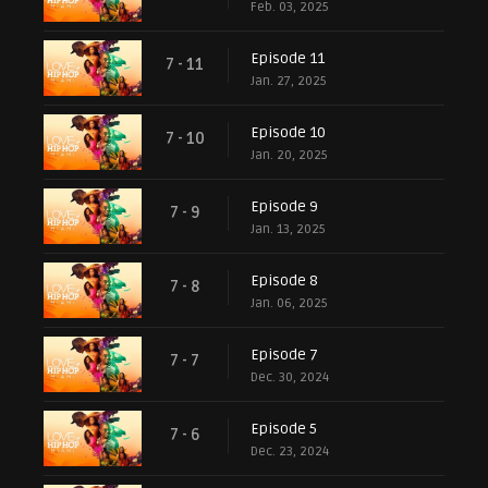
Feb. 03, 2025
Episode 11
7 - 11
Jan. 27, 2025
Episode 10
7 - 10
Jan. 20, 2025
Episode 9
7 - 9
Jan. 13, 2025
Episode 8
7 - 8
Jan. 06, 2025
Episode 7
7 - 7
Dec. 30, 2024
Episode 5
7 - 6
Dec. 23, 2024