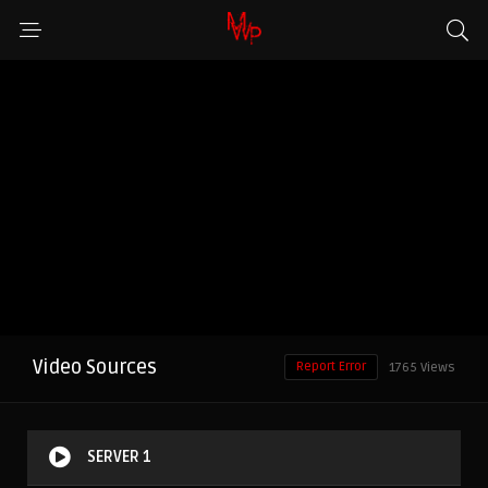
Video Sources
Report Error
1765 Views
SERVER 1