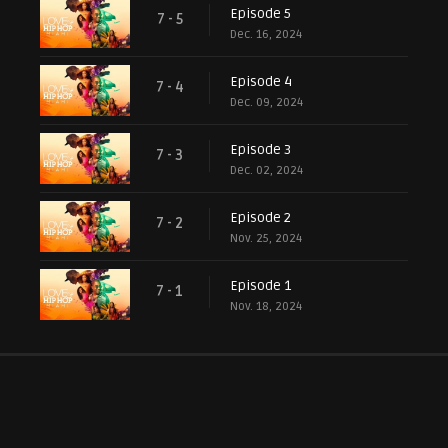
Episode 5
7 - 5
Dec. 16, 2024
Episode 4
7 - 4
Dec. 09, 2024
Episode 3
7 - 3
Dec. 02, 2024
Episode 2
7 - 2
Nov. 25, 2024
Episode 1
7 - 1
Nov. 18, 2024