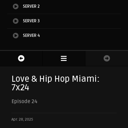
SERVER 2
SERVER 3
SERVER 4
Love & Hip Hop Miami:
7x24
Episode 24
Apr. 28, 2025