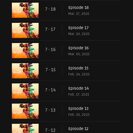
Episode 18
7 - 18
Mar. 17, 2025
Episode 17
7 - 17
Mar. 10, 2025
Episode 16
7 - 16
Mar. 03, 2025
Episode 15
7 - 15
Feb. 24, 2025
Episode 14
7 - 14
Feb. 17, 2025
Episode 13
7 - 13
Feb. 10, 2025
Episode 12
7 - 12