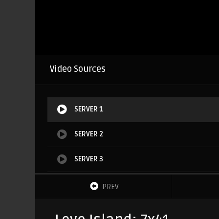
Video Sources
SERVER 1
SERVER 2
SERVER 3
SERVER 4
PREV
SERVER 5