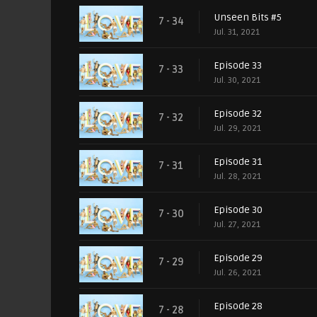
Unseen Bits #5
7 - 34
Jul. 31, 2021
Episode 33
7 - 33
Jul. 30, 2021
Episode 32
7 - 32
Jul. 29, 2021
Episode 31
7 - 31
Jul. 28, 2021
Episode 30
7 - 30
Jul. 27, 2021
Episode 29
7 - 29
Jul. 26, 2021
Episode 28
7 - 28