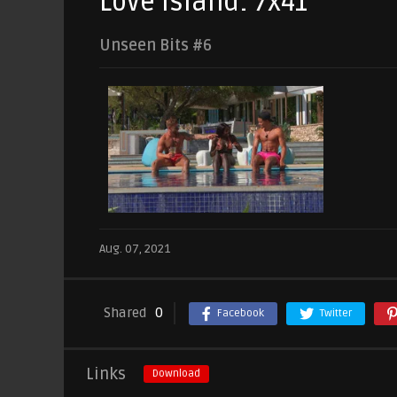
Love Island: 7x41
Unseen Bits #6
Aug. 07, 2021
Shared
0
Facebook
Twitter
Links
Download