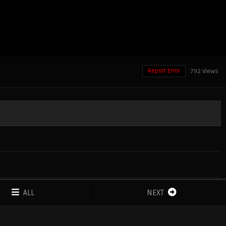
Report Error
792 Views
ALL
NEXT