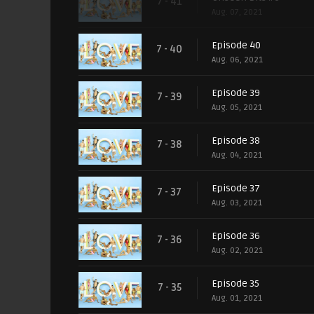
7 - 41
Aug. 07, 2021
Episode 40
7 - 40
Aug. 06, 2021
Episode 39
7 - 39
Aug. 05, 2021
Episode 38
7 - 38
Aug. 04, 2021
Episode 37
7 - 37
Aug. 03, 2021
Episode 36
7 - 36
Aug. 02, 2021
Episode 35
7 - 35
Aug. 01, 2021