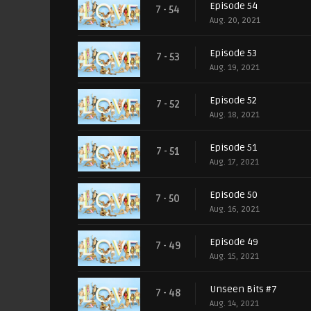
Episode 54
7 - 54
Aug. 20, 2021
Episode 53
7 - 53
Aug. 19, 2021
Episode 52
7 - 52
Aug. 18, 2021
Episode 51
7 - 51
Aug. 17, 2021
Episode 50
7 - 50
Aug. 16, 2021
Episode 49
7 - 49
Aug. 15, 2021
Unseen Bits #7
7 - 48
Aug. 14, 2021