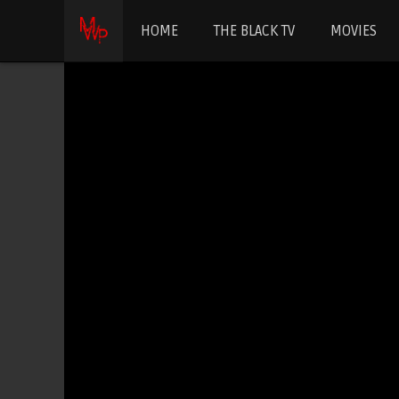
HOME
THE BLACK TV
MOVIES