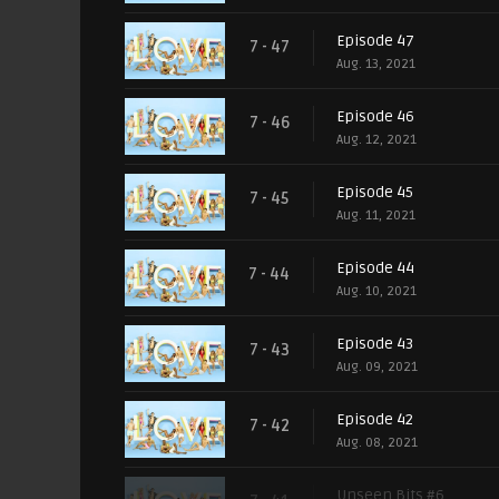
Episode 47
7 - 47
Aug. 13, 2021
Episode 46
7 - 46
Aug. 12, 2021
Episode 45
7 - 45
Aug. 11, 2021
Episode 44
7 - 44
Aug. 10, 2021
Episode 43
7 - 43
Aug. 09, 2021
Episode 42
7 - 42
Aug. 08, 2021
Unseen Bits #6