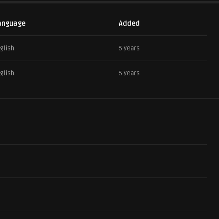
anguage
Added
glish
5 years
glish
5 years