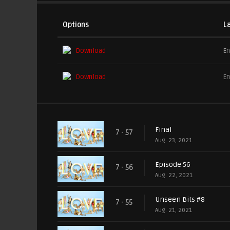
Options
L
Download
En
Download
En
Final
7 - 57
Aug. 23, 2021
Episode 56
7 - 56
Aug. 22, 2021
Unseen Bits #8
7 - 55
Aug. 21, 2021