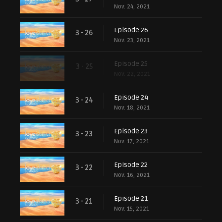
Nov. 24, 2021
Episode 26
3 - 26
Nov. 23, 2021
Episode 25
3 - 25
Nov. 22, 2021
Episode 24
3 - 24
Nov. 18, 2021
Episode 23
3 - 23
Nov. 17, 2021
Episode 22
3 - 22
Nov. 16, 2021
Episode 21
3 - 21
Nov. 15, 2021