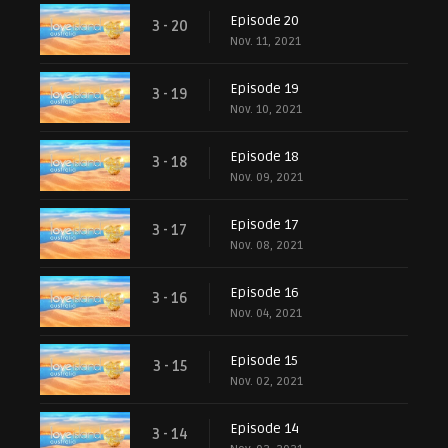
Episode 20
3 - 20
Nov. 11, 2021
Episode 19
3 - 19
Nov. 10, 2021
Episode 18
3 - 18
Nov. 09, 2021
Episode 17
3 - 17
Nov. 08, 2021
Episode 16
3 - 16
Nov. 04, 2021
Episode 15
3 - 15
Nov. 02, 2021
Episode 14
3 - 14