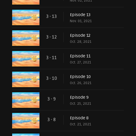
Nov. 02, 2021
Episode 13
3 - 13
Nov. 01, 2021
Episode 12
3 - 12
Oct. 28, 2021
Episode 11
3 - 11
Oct. 27, 2021
Episode 10
3 - 10
Oct. 26, 2021
Episode 9
3 - 9
Oct. 25, 2021
Episode 8
3 - 8
Oct. 21, 2021