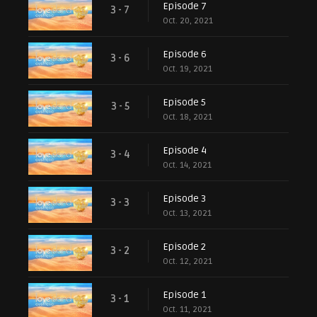
Episode 7
3 - 7
Oct. 20, 2021
Episode 6
3 - 6
Oct. 19, 2021
Episode 5
3 - 5
Oct. 18, 2021
Episode 4
3 - 4
Oct. 14, 2021
Episode 3
3 - 3
Oct. 13, 2021
Episode 2
3 - 2
Oct. 12, 2021
Episode 1
3 - 1
Oct. 11, 2021