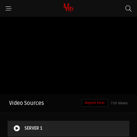
Video Sources
Report Error
720 Views
SERVER 1