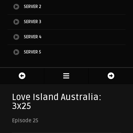
SERVER 2
SERVER 3
SERVER 4
SERVER 5
Love Island Australia:
3x25
Episode 25