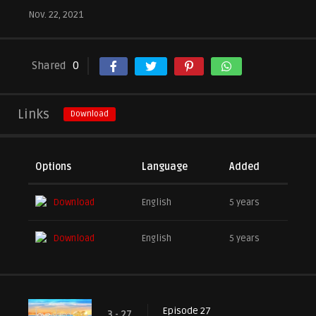
Nov. 22, 2021
Shared
0
Links
Download
Options
Language
Added
Download
English
5 years
Download
English
5 years
Episode 27
3 - 27