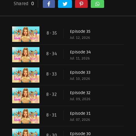
Shared
0
Episode 35
8 - 35
Jul. 12, 2026
Episode 34
8 - 34
Jul. 11, 2026
Episode 33
8 - 33
Jul. 10, 2026
Episode 32
8 - 32
Jul. 09, 2026
Episode 31
8 - 31
Jul. 07, 2026
Episode 30
8 - 30