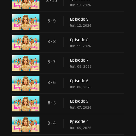
8 - 10
Jun. 13, 2026
Episode 9
8 - 9
Jun. 12, 2026
Episode 8
8 - 8
Jun. 11, 2026
Episode 7
8 - 7
Jun. 09, 2026
Episode 6
8 - 6
Jun. 08, 2026
Episode 5
8 - 5
Jun. 07, 2026
Episode 4
8 - 4
Jun. 05, 2026