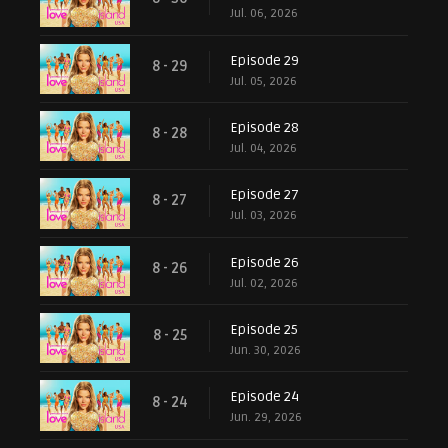
Jul. 06, 2026
Episode 29
8 - 29
Jul. 05, 2026
Episode 28
8 - 28
Jul. 04, 2026
Episode 27
8 - 27
Jul. 03, 2026
Episode 26
8 - 26
Jul. 02, 2026
Episode 25
8 - 25
Jun. 30, 2026
Episode 24
8 - 24
Jun. 29, 2026