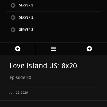
SERVER 1
SERVER 2
SERVER 3
Love Island US: 8x20
Episode 20
Jun. 25, 2026