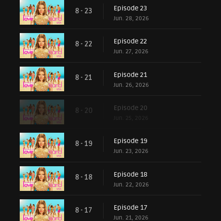
Episode 23
8 - 23
Jun. 28, 2026
Episode 22
8 - 22
Jun. 27, 2026
Episode 21
8 - 21
Jun. 26, 2026
Episode 20
8 - 20
Jun. 25, 2026
Episode 19
8 - 19
Jun. 23, 2026
Episode 18
8 - 18
Jun. 22, 2026
Episode 17
8 - 17
Jun. 21, 2026