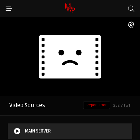
Video Sources
Report Error
252 Views
MAIN SERVER