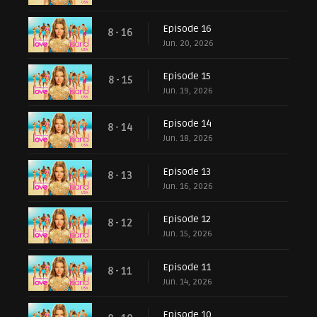
Episode 16
8 - 16
Jun. 20, 2026
Episode 15
8 - 15
Jun. 19, 2026
Episode 14
8 - 14
Jun. 18, 2026
Episode 13
8 - 13
Jun. 16, 2026
Episode 12
8 - 12
Jun. 15, 2026
Episode 11
8 - 11
Jun. 14, 2026
Episode 10