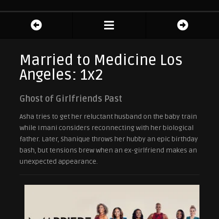
Married to Medicine Los
Angeles: 1x2
Ghost of Girlfriends Past
Asha tries to get her reluctant husband on the baby train
while Imani considers reconnecting with her biological
father. Later, Shanique throws her hubby an epic birthday
bash, but tensions brew when an ex-girlfriend makes an
unexpected appearance.