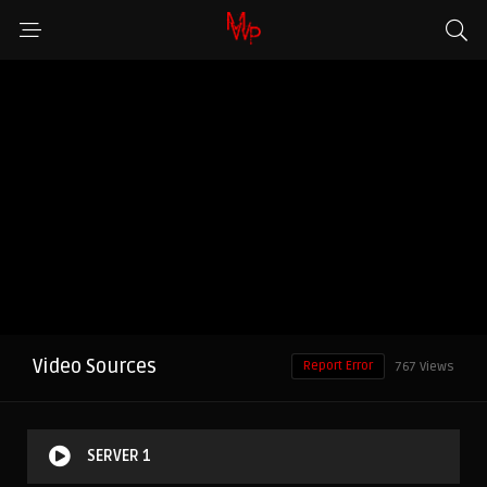
Video Sources
Report Error
767 Views
SERVER 1