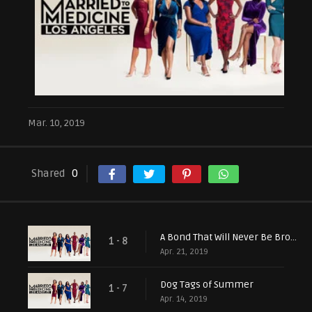
Mar. 10, 2019
Shared
0
A Bond That Will Never Be Broken
1 - 8
Apr. 21, 2019
Dog Tags of Summer
1 - 7
Apr. 14, 2019