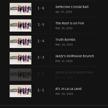
Defective Crystal Ball
1 - 6
Apr. 07, 2019
The Roof Is on Fire
1 - 5
Mar. 31, 2019
Truth Bombs
1 - 4
Mar. 24, 2019
Jazzy's Dollhouse Brunch
1 - 3
Mar. 17, 2019
Ghost of Girlfriends Past
1 - 2
Mar. 10, 2019
ATL in La La Land
1 - 1
Mar. 06, 2019