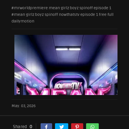
#mrworldpremiere mean girlz boyz spinoff episode 1
#mean girlz boyz spinoff nowthatstv episode 1 free full
dailymotion
May. 03, 2026
Shared
0