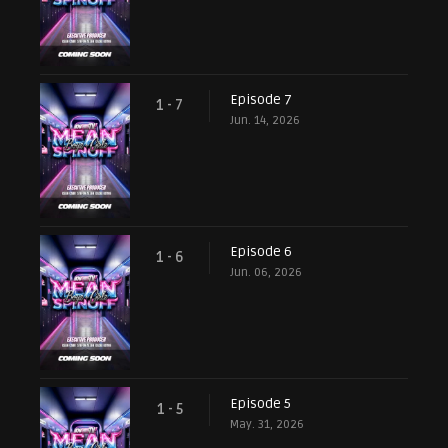
Episode 7
1 - 7
Jun. 14, 2026
Episode 6
1 - 6
Jun. 06, 2026
Episode 5
1 - 5
May. 31, 2026