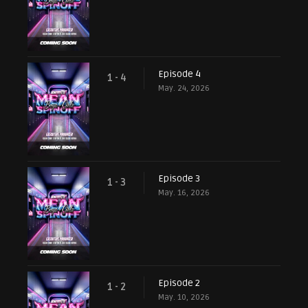
Episode 4
1 - 4
May. 24, 2026
Episode 3
1 - 3
May. 16, 2026
Episode 2
1 - 2
May. 10, 2026