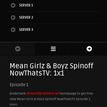
SERVER 1
SERVER 2
SERVER 3
Mean Girlz & Boyz Spinoff
NowThatsTV: 1x1
Episode 1
Bookmark
mrworldpremiere.wf
homepage to get free
new Mean Girlz & Boyz Spinoff NowThatsTV Episode 1
soon.