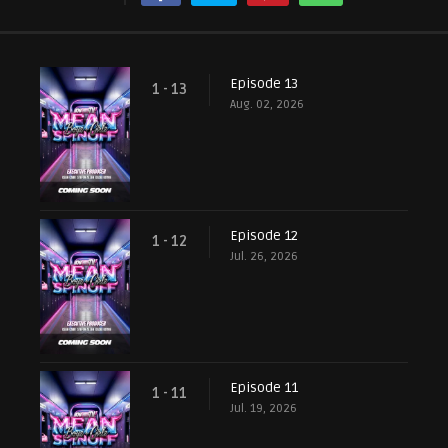
Episode 13
1 - 13
Aug. 02, 2026
Episode 12
1 - 12
Jul. 26, 2026
Episode 11
1 - 11
Jul. 19, 2026