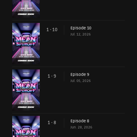
Episode 10
1 - 10
Jul. 12, 2026
Episode 9
1 - 9
Jul. 05, 2026
Episode 8
1 - 8
Jun. 28, 2026