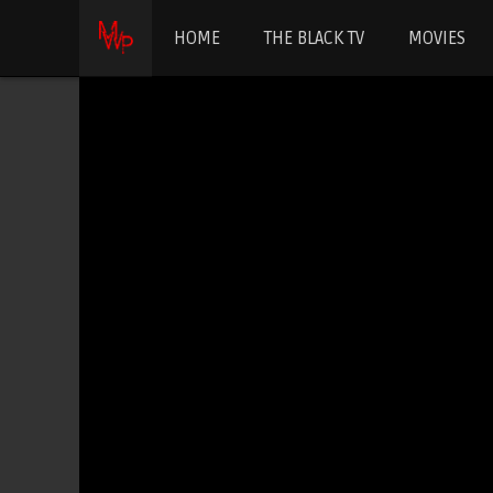
HOME
THE BLACK TV
MOVIES