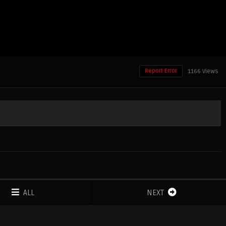
Report Error
1166 Views
ALL
NEXT