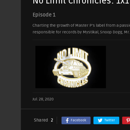
No Limit Chronicles: 1x1
Episode 1
Charting the growth of Master P’s label from a passi
responsible for records by Mystikal, Snoop Dogg, Mr
Jul. 28, 2020
Shared
2
Facebook
Twitter