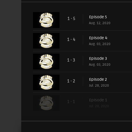
Episode 5
1 - 5
Aug. 12, 2020
Episode 4
1 - 4
Aug. 03, 2020
Episode 3
1 - 3
Aug. 03, 2020
Episode 2
1 - 2
Jul. 28, 2020
Episode 1
1 - 1
Jul. 28, 2020