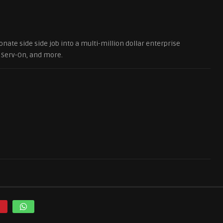
onate side side job into a multi-million dollar enterprise
. Serv-On, and more.