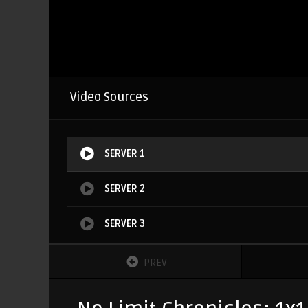
Video Sources
SERVER 1
SERVER 2
SERVER 3
PREV