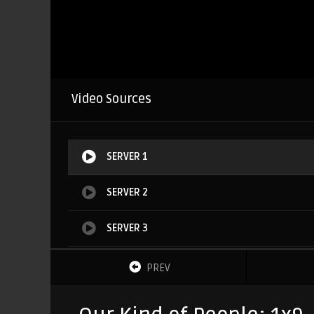
Video Sources
SERVER 1
SERVER 2
SERVER 3
SERVER 4
PREV