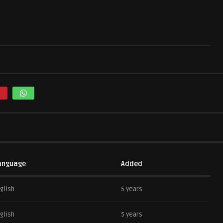
anguage
Added
glish
5 years
glish
5 years