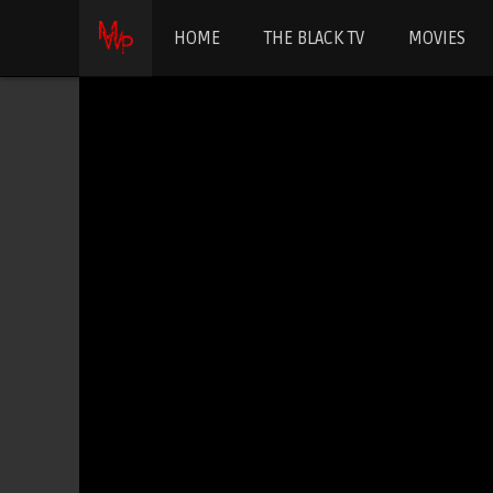
HOME
THE BLACK TV
MOVIES