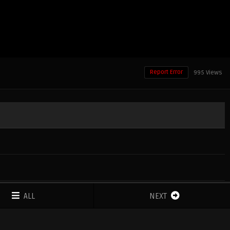
Report Error
995 Views
ALL
NEXT