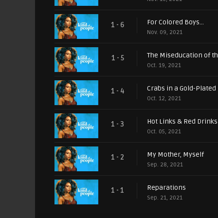
For Colored Boys...
1 - 6
Nov. 09, 2021
The Miseducation of t
1 - 5
Oct. 19, 2021
Crabs in a Gold-Plated
1 - 4
Oct. 12, 2021
Hot Links & Red Drinks
1 - 3
Oct. 05, 2021
My Mother, Myself
1 - 2
Sep. 28, 2021
Reparations
1 - 1
Sep. 21, 2021