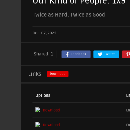
Our Kind of People: 1x9
Twice as Hard, Twice as Good
Dec. 07, 2021
Shared
1
Facebook
Twitter
Links
Download
Options
L
Download
En
Download
En