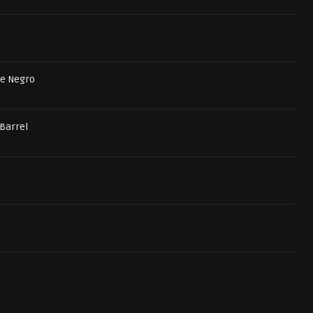
he Negro
 Barrel