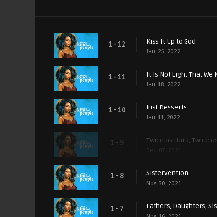
Kiss It Up to God
1 - 12
Jan. 25, 2022
It Is Not Light That We 
1 - 11
Jan. 18, 2022
Just Desserts
1 - 10
Jan. 11, 2022
Twice as Hard, Twice a
1 - 9
Dec. 07, 2021
Sistervention
1 - 8
Nov. 30, 2021
Fathers, Daughters, Si
1 - 7
Nov. 16, 2021