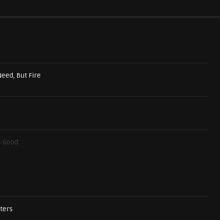
Need, But Fire
s Good
sters