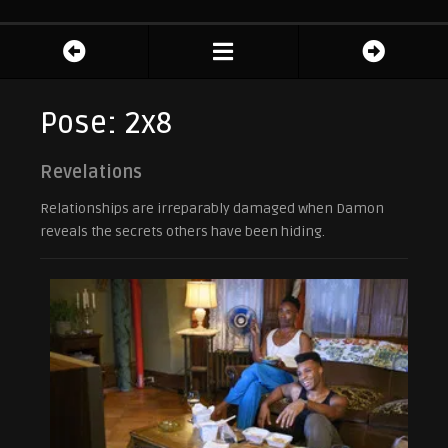
Pose: 2x8
Revelations
Relationships are irreparably damaged when Damon
reveals the secrets others have been hiding.