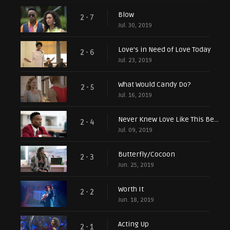
Blow
2 - 7
Jul. 30, 2019
Love's in Need of Love Today
2 - 6
Jul. 23, 2019
What Would Candy Do?
2 - 5
Jul. 16, 2019
Never Knew Love Like This Before
2 - 4
Jul. 09, 2019
Butterfly/Cocoon
2 - 3
Jun. 25, 2019
Worth It
2 - 2
Jun. 18, 2019
Acting Up
2 - 1