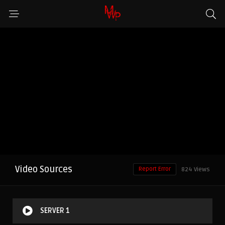
Video Sources
Report Error
824 Views
SERVER 1