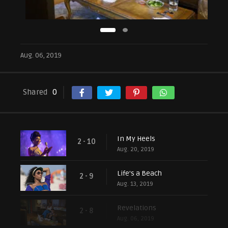
Aug. 06, 2019
Shared
0
In My Heels
2 - 10
Aug. 20, 2019
Life's a Beach
2 - 9
Aug. 13, 2019
Revelations
2 - 8
Aug. 06, 2019