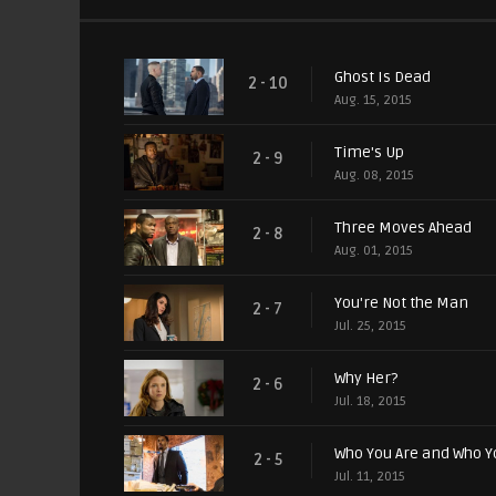
Ghost Is Dead
2 - 10
Aug. 15, 2015
Time's Up
2 - 9
Aug. 08, 2015
Three Moves Ahead
2 - 8
Aug. 01, 2015
You're Not the Man
2 - 7
Jul. 25, 2015
Why Her?
2 - 6
Jul. 18, 2015
Who You Are and Who Y
2 - 5
Jul. 11, 2015