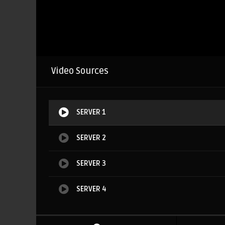
Video Sources
SERVER 1
SERVER 2
SERVER 3
SERVER 4