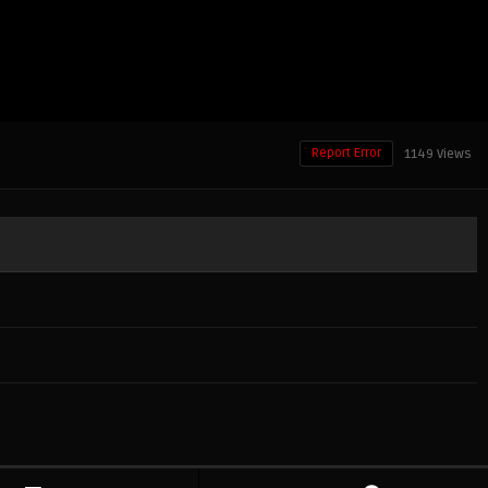
Report Error
1149 Views