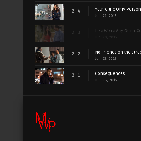
You're the Only Person
2 - 4
Jun. 27, 2015
Like We're Any Other C
2 - 3
Jun. 20, 2015
No Friends on the Stre
2 - 2
Jun. 13, 2015
Consequences
2 - 1
Jun. 06, 2015