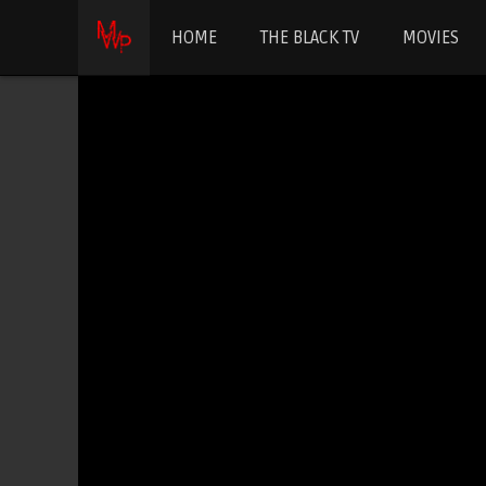
HOME
THE BLACK TV
MOVIES