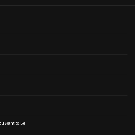
ou Want to Be