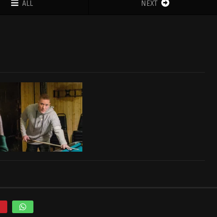
ALL
NEXT