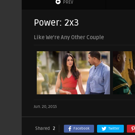
PREV
Power: 2x3
Like We're Any Other Couple
Jun. 20, 2015
Shared
2
Facebook
Twitter