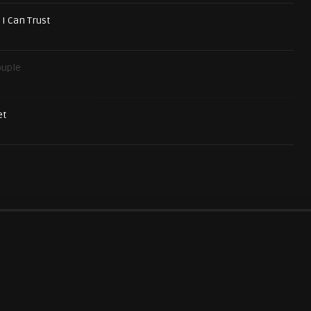
 I Can Trust
ouple
et