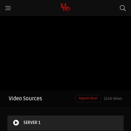
Video Sources
Report Error
1248 Views
SERVER 1