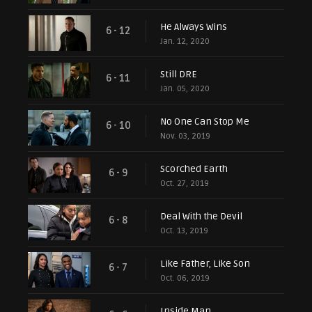
He Always Wins
6 - 12
Jan. 12, 2020
Still DRE
6 - 11
Jan. 05, 2020
No One Can Stop Me
6 - 10
Nov. 03, 2019
Scorched Earth
6 - 9
Oct. 27, 2019
Deal With the Devil
6 - 8
Oct. 13, 2019
Like Father, Like Son
6 - 7
Oct. 06, 2019
Inside Man