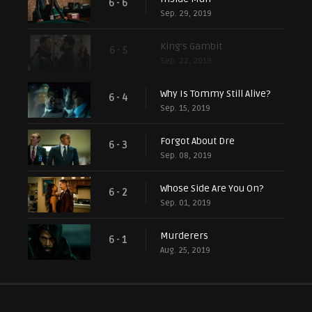
6 - 6
Sep. 29, 2019
King's Gambit
6 - 5
Sep. 22, 2019
Why Is Tommy Still Alive?
6 - 4
Sep. 15, 2019
Forgot About Dre
6 - 3
Sep. 08, 2019
Whose Side Are You On?
6 - 2
Sep. 01, 2019
Murderers
6 - 1
Aug. 25, 2019