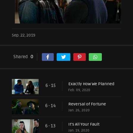
Sep. 22, 2019
Shared
0
Exactly How We Planned
6 - 15
Feb. 09, 2020
Reversal of Fortune
6 - 14
Jan. 26, 2020
It's All Your Fault
6 - 13
Jan. 19, 2020