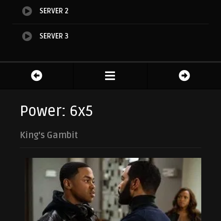
SERVER 2
SERVER 3
Power: 6x5
King's Gambit