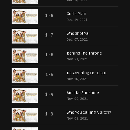
Jan. 04, 2022
God’s Plan
1 - 8
Dec. 14, 2021
Who Shot Ya
1 - 7
Dec. 07, 2021
Behind The Throne
1 - 6
Nov. 23, 2021
Do Anything For Clout
1 - 5
Nov. 16, 2021
Ain't No Sunshine
1 - 4
Nov. 09, 2021
Who You Calling A Bitch?
1 - 3
Nov. 02, 2021