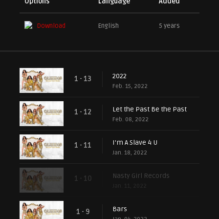
Options
Language
Added
Download
English
5 years
2022
1 - 13
Feb. 15, 2022
Let the Past Be the Past
1 - 12
Feb. 08, 2022
I'm A Slave 4 U
1 - 11
Jan. 18, 2022
Nasty Girl Records
1 - 10
Jan. 11, 2022
Bars
1 - 9