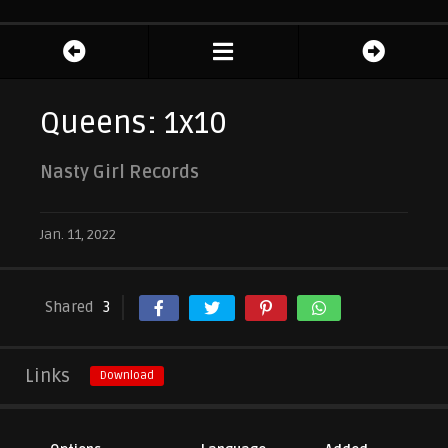
Queens: 1x10
Nasty Girl Records
Jan. 11, 2022
Shared
3
Links
Download