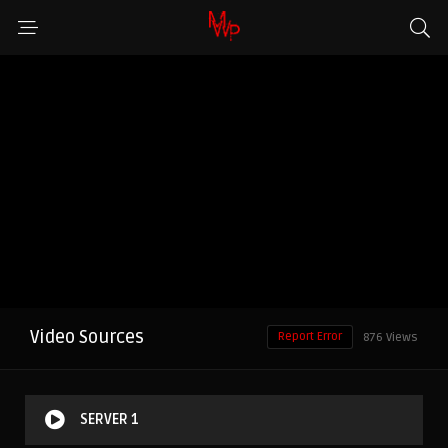
Video Sources
Report Error
876 Views
SERVER 1