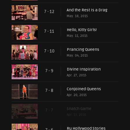
And the Rest Is a Drag
7 - 12
May. 18, 2015
Hello, Kitty Girls!
7 - 11
May. 11, 2015
Prancing Queens
7 - 10
May. 04, 2015
Divine Inspiration
7 - 9
Apr. 27, 2015
Conjoined Queens
7 - 8
Apr. 20, 2015
Snatch Game
7 - 7
Apr. 13, 2015
Ru Hollywood Stories