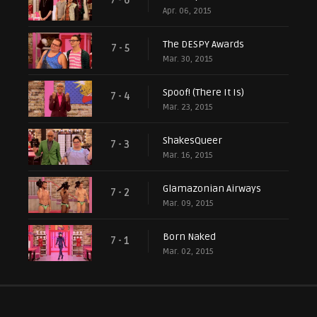
7 - 6
Apr. 06, 2015
The DESPY Awards
7 - 5
Mar. 30, 2015
Spoof! (There It Is)
7 - 4
Mar. 23, 2015
ShakesQueer
7 - 3
Mar. 16, 2015
Glamazonian Airways
7 - 2
Mar. 09, 2015
Born Naked
7 - 1
Mar. 02, 2015