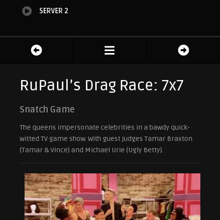
SERVER 2
RuPaul’s Drag Race: 7x7
Snatch Game
The queens impersonate celebrities in a bawdy quick-
witted TV game show. With guest judges Tamar Braxton
(Tamar & Vince) and Michael Urie (Ugly Betty).