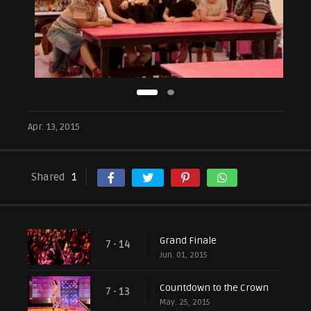
Apr. 13, 2015
Shared
1
Grand Finale
7 - 14
Jun. 01, 2015
Countdown to the Crown
7 - 13
May. 25, 2015