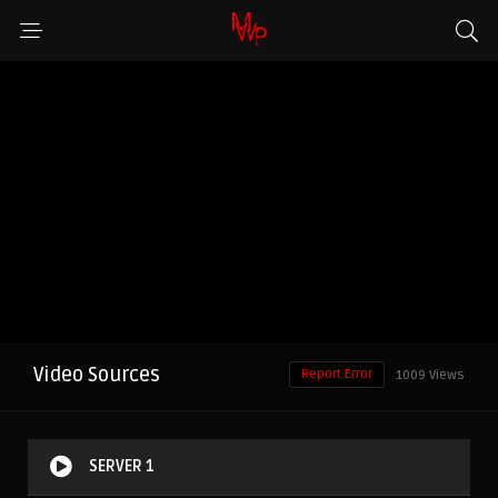
Video Sources
Report Error
1009 Views
SERVER 1