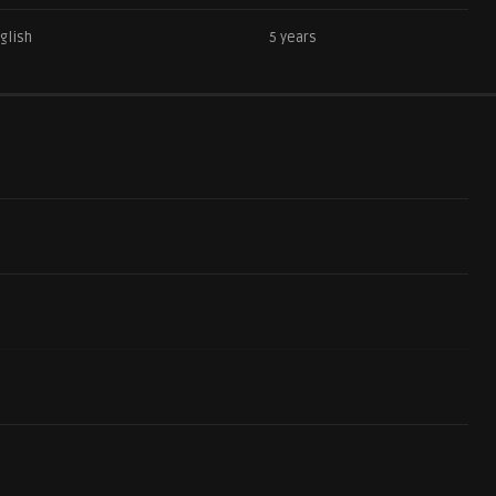
glish
5 years