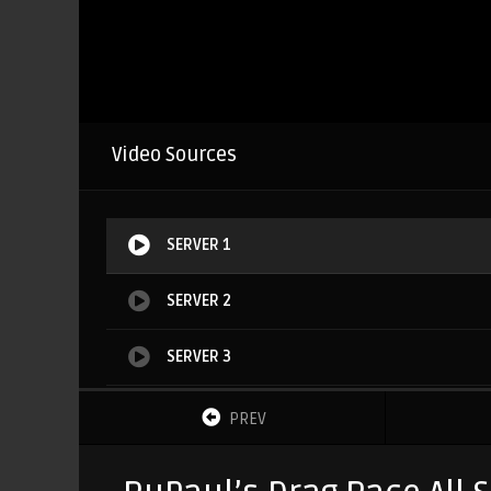
Video Sources
SERVER 1
SERVER 2
SERVER 3
SERVER 4
PREV
SERVER 5