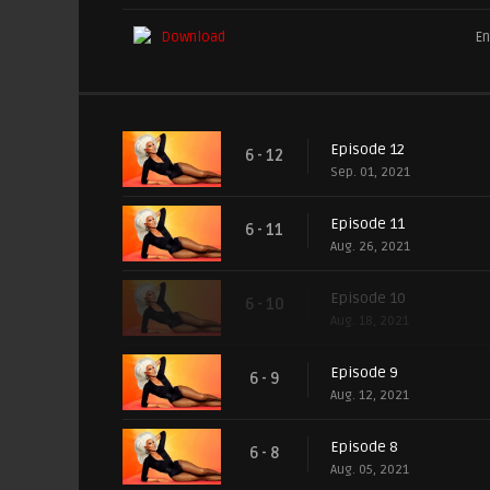
Download
En
Episode 12
6 - 12
Sep. 01, 2021
Episode 11
6 - 11
Aug. 26, 2021
Episode 10
6 - 10
Aug. 18, 2021
Episode 9
6 - 9
Aug. 12, 2021
Episode 8
6 - 8
Aug. 05, 2021