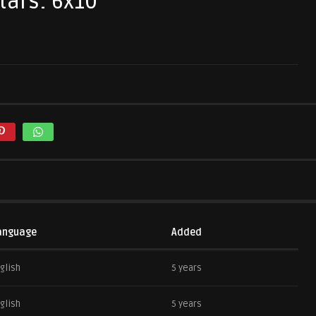
tars: 6x10
anguage
Added
glish
5 years
glish
5 years