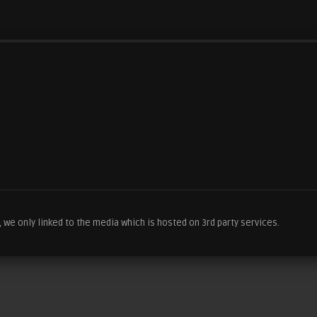
we only linked to the media which is hosted on 3rd party services.