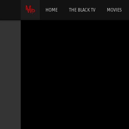
HOME
THE BLACK TV
MOVIES