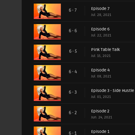
Episode 7
6 - 7
Jul. 28, 2021
Episode 6
6 - 6
Jul. 22, 2021
Pink Table Talk
6 - 5
Jul. 15, 2021
Episode 4
6 - 4
Jul. 08, 2021
Episode 3 - Side Hustle
6 - 3
Jul. 01, 2021
Episode 2
6 - 2
Jun. 24, 2021
Episode 1
6 - 1