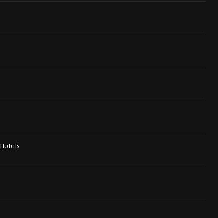
 Hotels