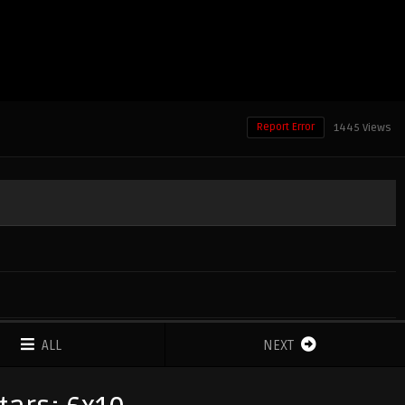
Report Error
1445 Views
ALL
NEXT