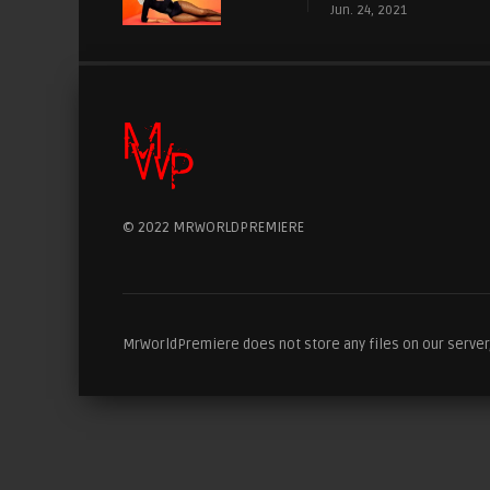
Jun. 24, 2021
© 2022 MRWORLDPREMIERE
MrWorldPremiere does not store any files on our server, 