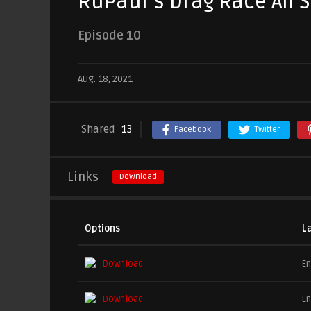
RuPaul’s Drag Race All S
Episode 10
Aug. 18, 2021
Shared
13
Facebook
Twitter
Links
Download
Options
L
Download
En
Download
En