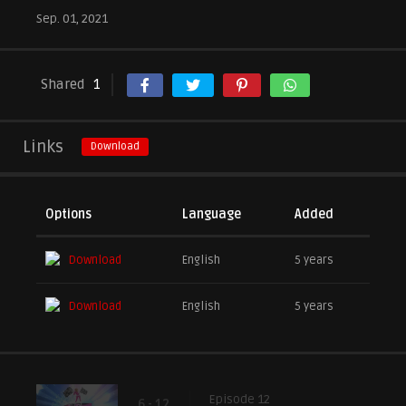
Sep. 01, 2021
Shared
1
Links
Download
Options
Language
Added
Download
English
5 years
Download
English
5 years
Episode 12
6 - 12