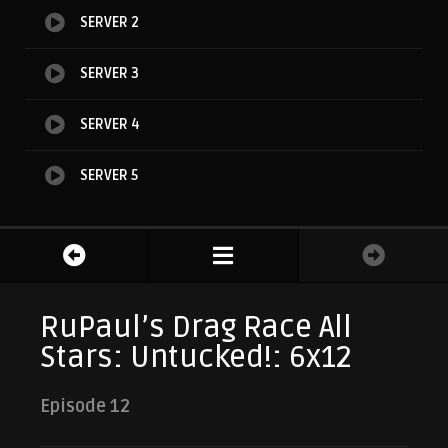
SERVER 2
SERVER 3
SERVER 4
SERVER 5
RuPaul’s Drag Race All
Stars: Untucked!: 6x12
Episode 12