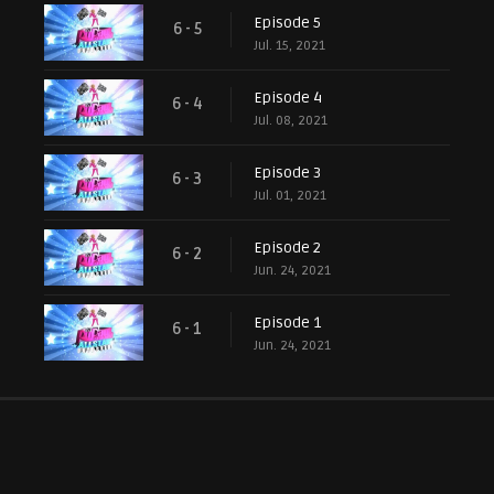
Episode 5
6 - 5
Jul. 15, 2021
Episode 4
6 - 4
Jul. 08, 2021
Episode 3
6 - 3
Jul. 01, 2021
Episode 2
6 - 2
Jun. 24, 2021
Episode 1
6 - 1
Jun. 24, 2021