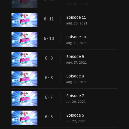
Sep. 01, 2021
Episode 11
6 - 11
Aug. 26, 2021
Episode 10
6 - 10
Aug. 18, 2021
Episode 9
6 - 9
Aug. 17, 2021
Episode 8
6 - 8
Aug. 05, 2021
Episode 7
6 - 7
Jul. 29, 2021
Episode 6
6 - 6
Jul. 22, 2021