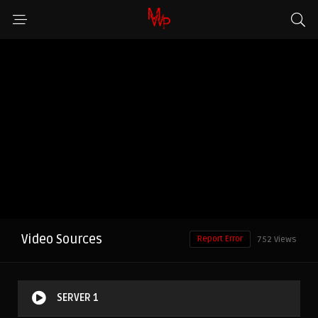
Video Sources
Report Error
752 Views
SERVER 1