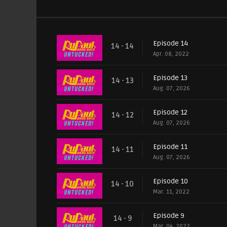
Episode 14
14 - 14
Apr. 08, 2022
Episode 13
14 - 13
Aug. 07, 2026
Episode 12
14 - 12
Aug. 07, 2026
Episode 11
14 - 11
Aug. 07, 2026
Episode 10
14 - 10
Mar. 11, 2022
Episode 9
14 - 9
Mar. 04, 2022