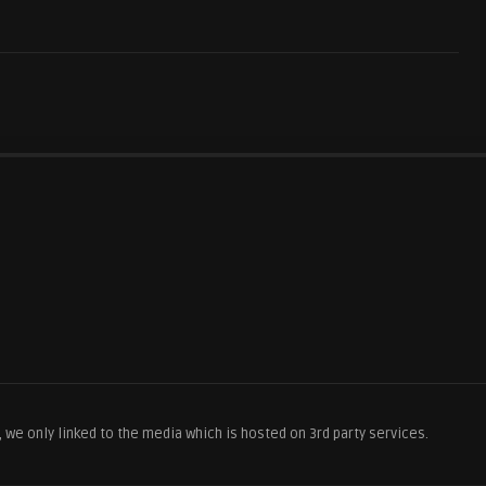
we only linked to the media which is hosted on 3rd party services.