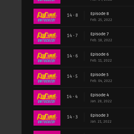
Episode 8
14 - 8
Feb. 25, 2022
Episode 7
14 - 7
Feb. 18, 2022
Episode 6
14 - 6
Feb. 11, 2022
Episode 5
14 - 5
Feb. 04, 2022
Episode 4
14 - 4
Jan. 28, 2022
Episode 3
14 - 3
Jan. 21, 2022