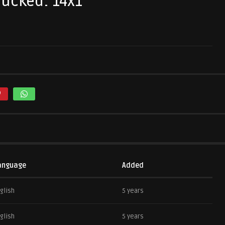
tucked: 14x1
anguage
Added
glish
5 years
glish
5 years