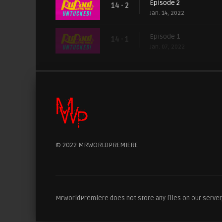
Episode 2
14 - 2
Jan. 14, 2022
Episode 1
14 - 1
Jan. 07, 2022
© 2022 MRWORLDPREMIERE
MrWorldPremiere does not store any files on our server, 