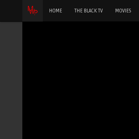
HOME
THE BLACK TV
MOVIES