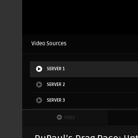
Video Sources
SERVER 1
SERVER 2
SERVER 3
SERVER 4
PREV