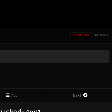
Report Error
966 Views
ALL
NEXT