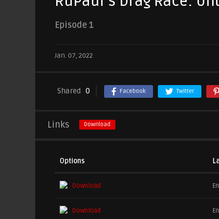
RuPaul’s Drag Race: Un
Episode 1
Jan. 07, 2022
Shared
0
Facebook
Twitter
Links
Download
Options
L
Download
En
Download
En