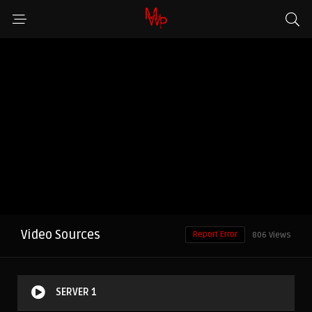
Video Sources
Report Error
806 Views
SERVER 1