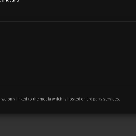
 and Julia
we only linked to the media which is hosted on 3rd party services.