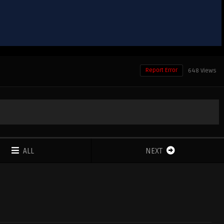
Report Error
648 Views
ALL
NEXT