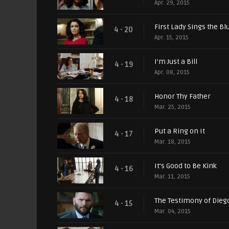
Apr. 29, 2015
First Lady Sings the Bl
4 - 20
Apr. 15, 2015
I'm Just a Bill
4 - 19
Apr. 08, 2015
Honor Thy Father
4 - 18
Mar. 25, 2015
Put a Ring on It
4 - 17
Mar. 18, 2015
It’s Good to Be Kink
4 - 16
Mar. 11, 2015
The Testimony of Die
4 - 15
Mar. 04, 2015