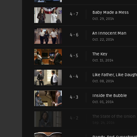
Baby Made a Mess
4 - 7
Oct. 29, 2014
An Innocent Man
4 - 6
Oct. 22, 2014
The Key
4 - 5
Oct. 15, 2014
Like Father, Like Daugh
4 - 4
Oct. 08, 2014
Inside the Bubble
4 - 3
Oct. 01, 2014
The State of the Union
4 - 2
Sep. 24, 2014