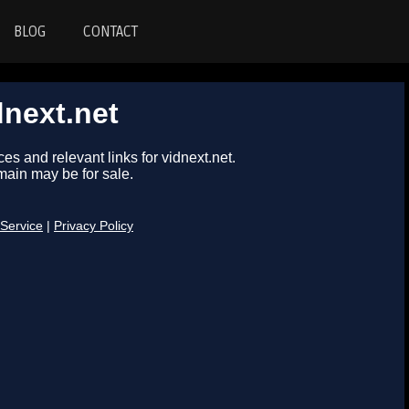
BLOG
CONTACT