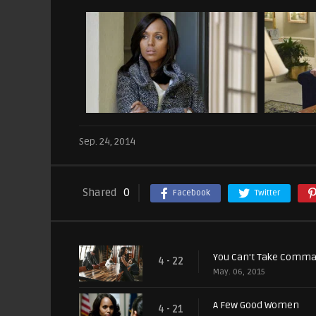
Sep. 24, 2014
Shared
0
Facebook
Twitter
You Can't Take Comm
4 - 22
May. 06, 2015
A Few Good Women
4 - 21