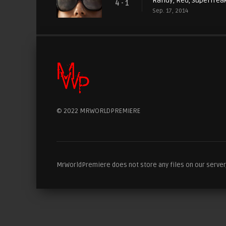
Randy, Red, Superfreak
4 - 1
Sep. 17, 2014
© 2022 MRWORLDPREMIERE
MrWorldPremiere does not store any files on our server, 