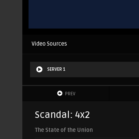
Video Sources
SERVER 1
PREV
Scandal: 4x2
The State of the Union