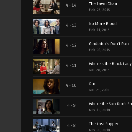
The Lawn Chair
4 - 14
Feb. 25, 2015
No More Blood
4 - 13
Feb. 11, 2015
Gladiator's Don't Run
4 - 12
Feb. 04, 2015
Where's the Black Lady
4 - 11
Jan. 28, 2015
Run
4 - 10
Jan. 21, 2015
Where the Sun Don't S
4 - 9
Nov. 10, 2014
The Last Supper
4 - 8
Nov. 05, 2014