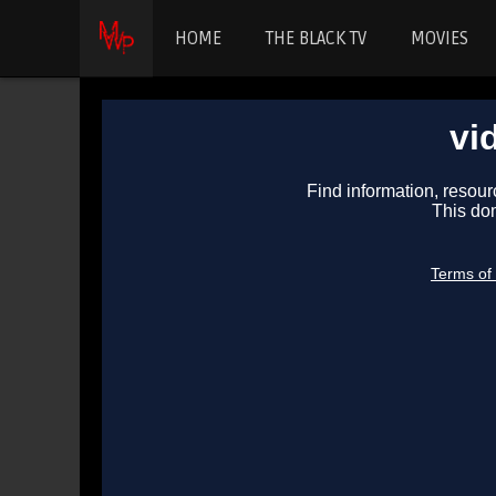
HOME
THE BLACK TV
MOVIES