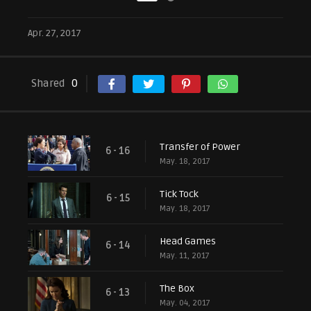
Apr. 27, 2017
Shared
0
Transfer of Power
6 - 16
May. 18, 2017
Tick Tock
6 - 15
May. 18, 2017
Head Games
6 - 14
May. 11, 2017
The Box
6 - 13
May. 04, 2017