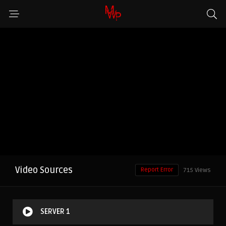
Video Sources
Report Error
715 Views
SERVER 1