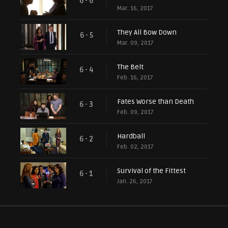
6 - 6
Mar. 16, 2017
They All Bow Down
6 - 5
Mar. 09, 2017
The Belt
6 - 4
Feb. 16, 2017
Fates Worse than Death
6 - 3
Feb. 09, 2017
Hardball
6 - 2
Feb. 02, 2017
Survival of the Fittest
6 - 1
Jan. 26, 2017