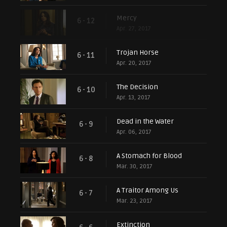
Mercy
6 - 12
Apr. 27, 2017
Trojan Horse
6 - 11
Apr. 20, 2017
The Decision
6 - 10
Apr. 13, 2017
Dead in the Water
6 - 9
Apr. 06, 2017
A Stomach for Blood
6 - 8
Mar. 30, 2017
A Traitor Among Us
6 - 7
Mar. 23, 2017
Extinction