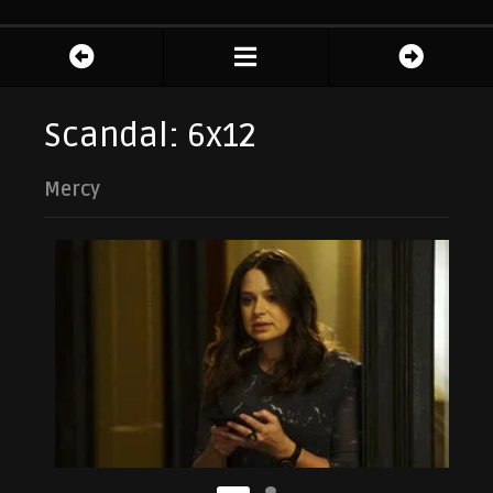
Scandal: 6x12
Mercy