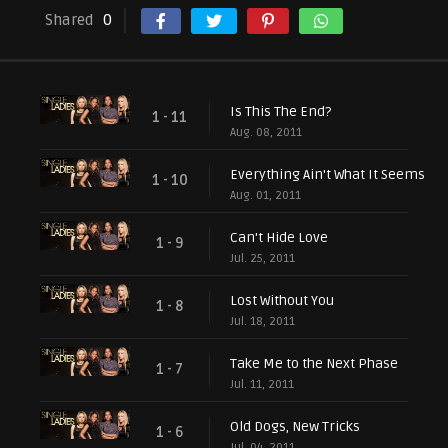
Shared
0
Is This The End?
1 - 11
Aug. 08, 2011
Everything Ain't What It Seems
1 - 10
Aug. 01, 2011
Can't Hide Love
1 - 9
Jul. 25, 2011
Lost Without You
1 - 8
Jul. 18, 2011
Take Me to the Next Phase
1 - 7
Jul. 11, 2011
Old Dogs, New Tricks
1 - 6
Jul. 04, 2011