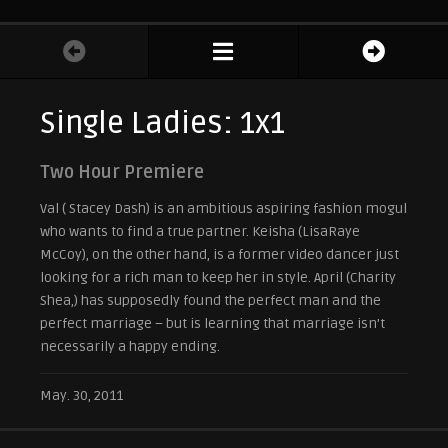
Single Ladies: 1x1
Two Hour Premiere
Val ( Stacey Dash) is an ambitious aspiring fashion mogul
who wants to find a true partner. Keisha (LisaRaye
McCoy), on the other hand, is a former video dancer just
looking for a rich man to keep her in style. April (Charity
Shea,) has supposedly found the perfect man and the
perfect marriage – but is learning that marriage isn’t
necessarily a happy ending.
May. 30, 2011