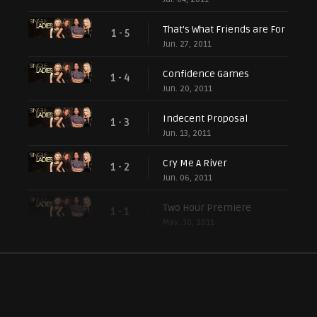
That's What Friends are For
1 - 5
Jun. 27, 2011
Confidence Games
1 - 4
Jun. 20, 2011
Indecent Proposal
1 - 3
Jun. 13, 2011
Cry Me A River
1 - 2
Jun. 06, 2011
Two Hour Premiere
1 - 1
May. 30, 2011