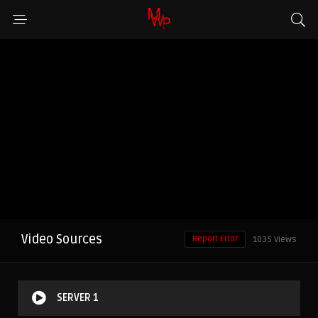
Video Sources
Report Error
1035 Views
SERVER 1