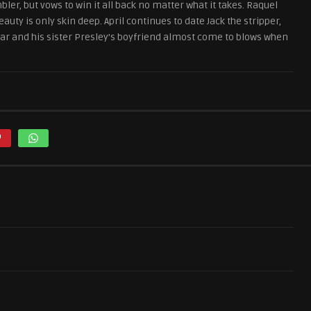
ler, but vows to win it all back no matter what it takes. Raquel
uty is only skin deep. April continues to date Jack the stripper,
Omar and his sister Presley’s boyfriend almost come to blows when