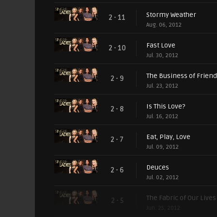
Stormy Weather
2 - 11
Aug. 06, 2012
Fast Love
2 - 10
Jul. 30, 2012
The Business of Frien
2 - 9
Jul. 23, 2012
Is This Love?
2 - 8
Jul. 16, 2012
Eat, Play, Love
2 - 7
Jul. 09, 2012
Deuces
2 - 6
Jul. 02, 2012
The Fabric of Our Lives
2 - 5
Jun. 25, 2012