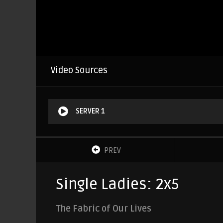
Video Sources
SERVER 1
PREV
Single Ladies: 2x5
The Fabric of Our Lives