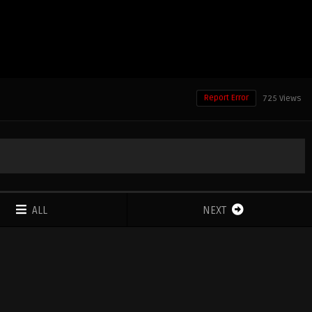
Report Error
725 Views
ALL
NEXT