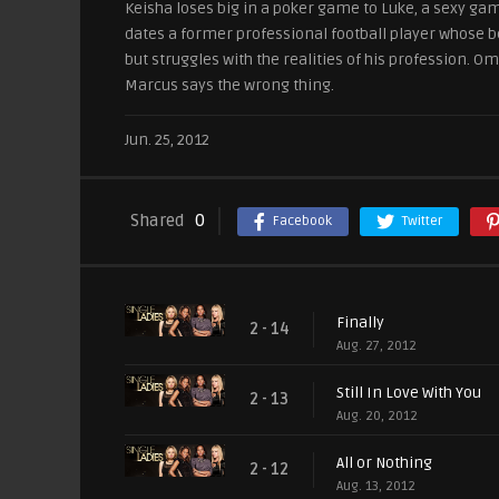
Keisha loses big in a poker game to Luke, a sexy gamb
dates a former professional football player whose bea
but struggles with the realities of his profession. 
Marcus says the wrong thing.
Jun. 25, 2012
Shared
0
Facebook
Twitter
Finally
2 - 14
Aug. 27, 2012
Still In Love With You
2 - 13
Aug. 20, 2012
All or Nothing
2 - 12
Aug. 13, 2012