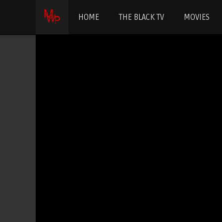
HOME
THE BLACK TV
MOVIES