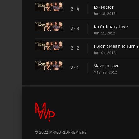
Ex- Factor
2 - 4
Jun. 18, 2012
No Ordinary Love
2 - 3
Jun. 11, 2012
I Didn't Mean To Turn 
2 - 2
Jun. 04, 2012
Slave to Love
2 - 1
May. 28, 2012
© 2022 MRWORLDPREMIERE