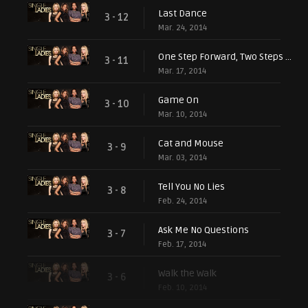
Last Dance
3 - 12
Mar. 24, 2014
One Step Forward, Two Steps Back
3 - 11
Mar. 17, 2014
Game On
3 - 10
Mar. 10, 2014
Cat and Mouse
3 - 9
Mar. 03, 2014
Tell You No Lies
3 - 8
Feb. 24, 2014
Ask Me No Questions
3 - 7
Feb. 17, 2014
Walk the Walk
3 - 6
Feb. 10, 2014