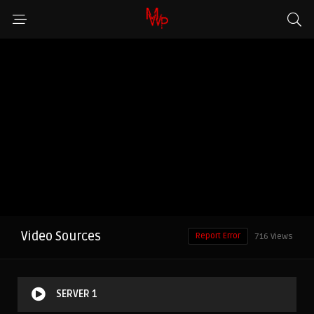
Video Sources
Report Error
716 Views
SERVER 1