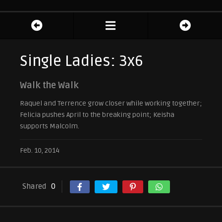
Single Ladies: 3x6
Walk the Walk
Raquel and Terrence grow closer while working together;
Felicia pushes April to the breaking point; Keisha
supports Malcolm.
Feb. 10, 2014
Shared
0