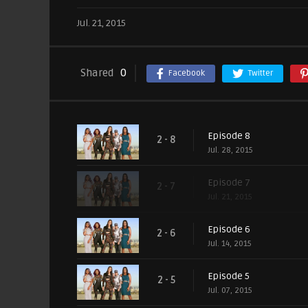
Jul. 21, 2015
Shared
0
Facebook
Twitter
Episode 8
2 - 8
Jul. 28, 2015
Episode 7
2 - 7
Jul. 21, 2015
Episode 6
2 - 6
Jul. 14, 2015
Episode 5
2 - 5
Jul. 07, 2015