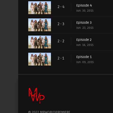
Episode 4
2 - 4
Jun. 30, 2015
Episode 3
2 - 3
Jun. 23, 2015
Episode 2
2 - 2
Jun. 16, 2015
Episode 1
2 - 1
Jun. 09, 2015
© 2022 MRWORLDPREMIERE