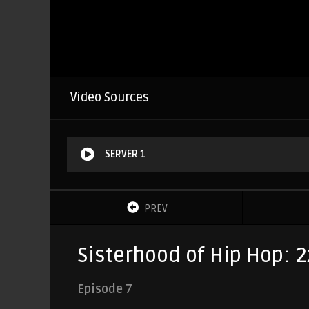
Video Sources
SERVER 1
PREV
Sisterhood of Hip Hop: 2
Episode 7