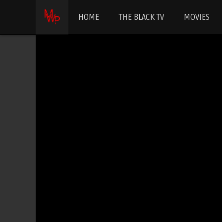
HOME
THE BLACK TV
MOVIES