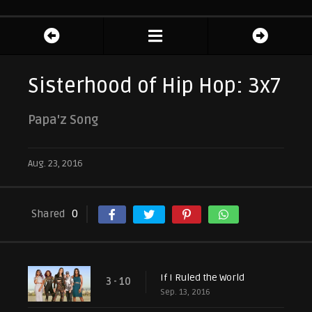
Sisterhood of Hip Hop: 3x7
Papa'z Song
Aug. 23, 2016
Shared
0
If I Ruled the World
3 - 10
Sep. 13, 2016