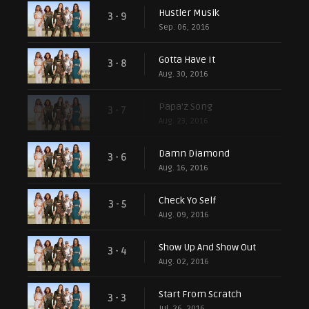
Hustler Musik
3 - 9
Sep. 06, 2016
Gotta Have It
3 - 8
Aug. 30, 2016
Papa'z Song
3 - 7
Aug. 23, 2016
Damn Diamond
3 - 6
Aug. 16, 2016
Check Yo Self
3 - 5
Aug. 09, 2016
Show Up And Show Out
3 - 4
Aug. 02, 2016
Start From Scratch
3 - 3
Jul. 26, 2016