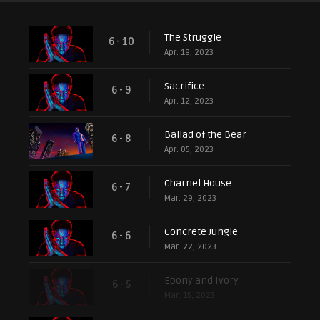
The Struggle
6 - 10
Apr. 19, 2023
Sacrifice
6 - 9
Apr. 12, 2023
Ballad of the Bear
6 - 8
Apr. 05, 2023
Charnel House
6 - 7
Mar. 29, 2023
Concrete Jungle
6 - 6
Mar. 22, 2023
Ebony and Ivory
6 - 5
Mar. 15, 2023