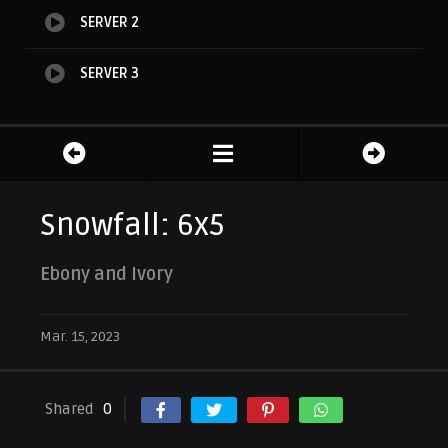
SERVER 2
SERVER 3
Snowfall: 6x5
Ebony and Ivory
Mar. 15, 2023
Shared
0