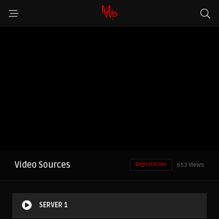
Video Sources
Report Error
653 Views
SERVER 1