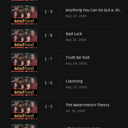
Anything You Can Do (a.k.a. Show Me the Money)
1 - 9
Aug. 23, 2000
Bad Luck
1 - 8
Aug. 16, 2000
Truth Be Told
1 - 7
Aug. 09, 2000
Claiming
1 - 6
Aug. 02, 2000
The Watermelon Theory
1 - 5
Jul. 26, 2000