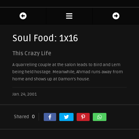
Soul Food: 1x16
This Crazy Life
A quarreling couple at the salon leads to Bird and Lem
being held hostage. Meanwhile, Ahmad runs away from
home and shows up at Damon’s house.
Jan. 24, 2001
Shared
0