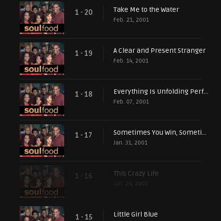
Take Me to the Water
1 - 20
Feb. 21, 2001
A Clear and Present Stranger
1 - 19
Feb. 14, 2001
Everything Is Unfolding Perfectly
1 - 18
Feb. 07, 2001
Sometimes You Win, Sometimes You Lose
1 - 17
Jan. 31, 2001
This Crazy Life
1 - 16
Jan. 24, 2001
Little Girl Blue
1 - 15