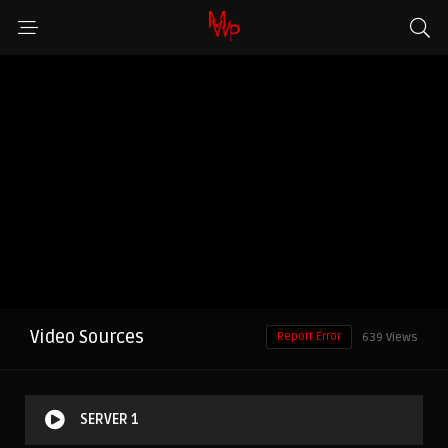
Video Sources
Report Error
639 Views
SERVER 1