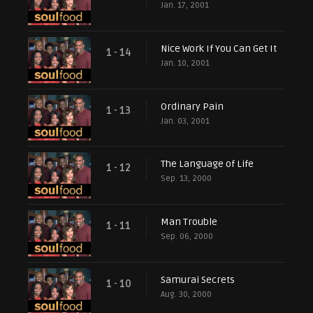
Jan. 17, 2001
Nice Work If You Can Get It
1 - 14
Jan. 10, 2001
Ordinary Pain
1 - 13
Jan. 03, 2001
The Language of Life
1 - 12
Sep. 13, 2000
Man Trouble
1 - 11
Sep. 06, 2000
Samurai Secrets
1 - 10
Aug. 30, 2000