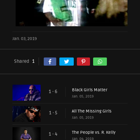
Jan. 03, 2019
Shared
1
Black Girls Matter
1 - 6
Jan. 05, 2019
All The Missing Girls
1 - 5
Jan. 05, 2019
The People vs. R. Kelly
1 - 4
Jan. 04, 2019