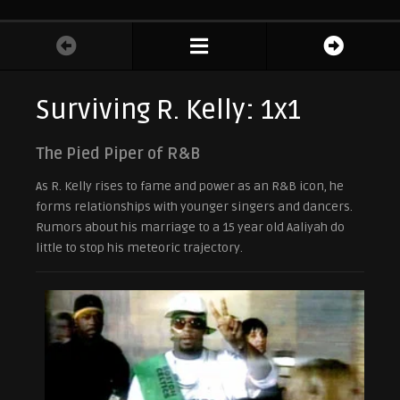
Surviving R. Kelly: 1x1
The Pied Piper of R&B
As R. Kelly rises to fame and power as an R&B icon, he
forms relationships with younger singers and dancers.
Rumors about his marriage to a 15 year old Aaliyah do
little to stop his meteoric trajectory.