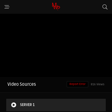
Video Sources
Report Error
816 Views
SERVER 1