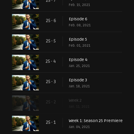
25 - 7
Feb. 15, 2021
Episode 6
25 - 6
Feb. 08, 2021
Episode 5
25 - 5
Feb. 01, 2021
Episode 4
25 - 4
Jan. 25, 2021
Episode 3
25 - 3
Jan. 18, 2021
Week 2
25 - 2
Jan. 11, 2021
Week 1: Season 25 Premiere
25 - 1
Jan. 04, 2021