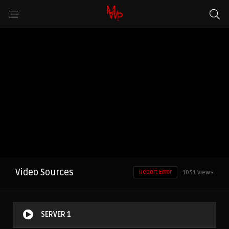
Video Sources
Report Error
1051 Views
SERVER 1