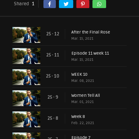
Shared
1
After the Final Rose
25 - 12
Mar. 15, 2021
Episode 11 week 11
25 - 11
Mar. 15, 2021
WEEK 10
25 - 10
Mar. 08, 2021
Women Tell All
25 - 9
Mar. 01, 2021
Week 8
25 - 8
Feb. 22, 2021
Episode 7