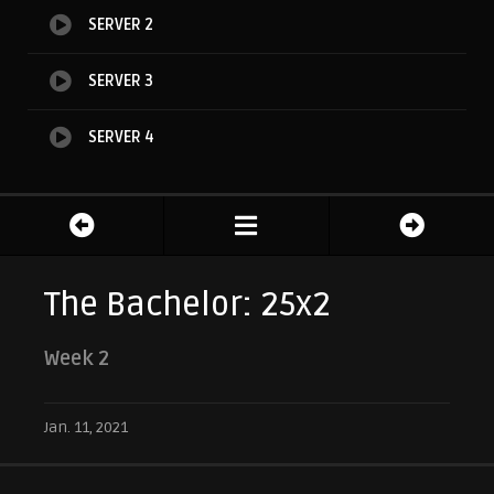
SERVER 2
SERVER 3
SERVER 4
The Bachelor: 25x2
Week 2
Jan. 11, 2021