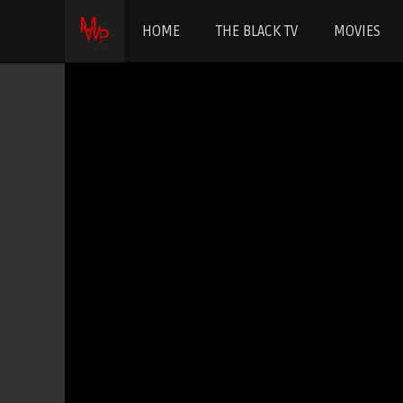
HOME
THE BLACK TV
MOVIES