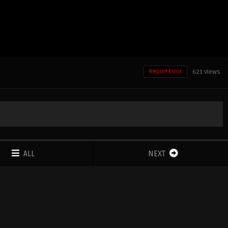
Report Error
621 Views
ALL
NEXT