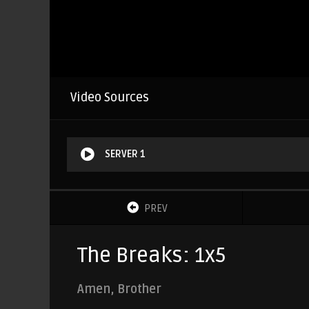
Video Sources
SERVER 1
PREV
The Breaks: 1x5
Amen, Brother