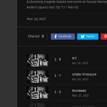
A shocking tragedy leaves everyone at Fouray Manag
Anders (guest star Tip “T.I.” Harris).
Mar. 20, 2017
Shared
0
Facebook
Twitter
N.T.
1 - 8
Apr. 10, 2017
Under Pressure
1 - 7
Apr. 03, 2017
Runaway
1 - 6
Mar. 27, 2017
Amen, Brother