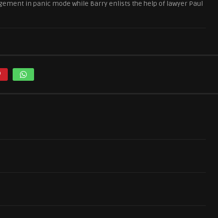
ement in panic mode while Barry enlists the help of lawyer Paul