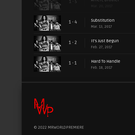
1 - 5
Mar. 20, 2017
Substitution
1 - 4
Mar. 13, 2017
It's Just Begun
1 - 2
Feb. 27, 2017
Hard To Handle
1 - 1
Feb. 18, 2017
© 2022 MRWORLDPREMIERE