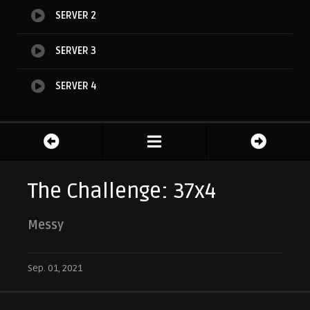
SERVER 2
SERVER 3
SERVER 4
The Challenge: 37x4
Messy
Sep. 01, 2021