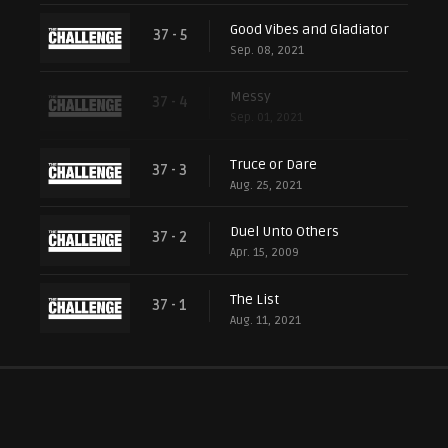
Good Vibes and Gladiator
37 - 5
Sep. 08, 2021
Messy
37 - 4
Sep. 01, 2021
Truce or Dare
37 - 3
Aug. 25, 2021
Duel Unto Others
37 - 2
Apr. 15, 2009
The List
37 - 1
Aug. 11, 2021