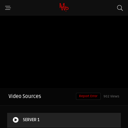
Video Sources
Report Error
902 Views
SERVER 1