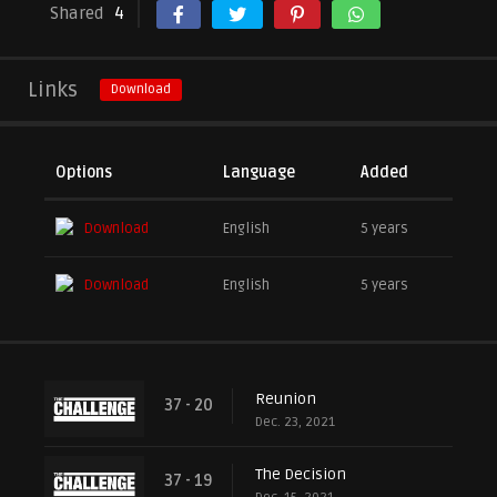
Shared
4
Links
Download
Options
Language
Added
Download
English
5 years
Download
English
5 years
Reunion
37 - 20
Dec. 23, 2021
The Decision
37 - 19