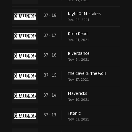
Dec. 15, 2021
Night Of Mistakes
37 - 18
Dec. 08, 2021
Drop Dead
37 - 17
Dec. 01, 2021
Riverdance
37 - 16
Nov. 24, 2021
The Cave Of The Wolf
37 - 15
Nov. 17, 2021
Mavericks
37 - 14
Nov. 10, 2021
Titanic
37 - 13
Nov. 03, 2021