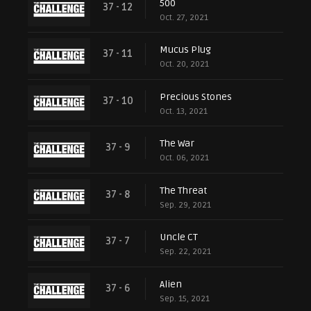
500
37 - 12
Oct. 27, 2021
Mucus Plug
37 - 11
Oct. 20, 2021
Precious Stones
37 - 10
Oct. 13, 2021
The War
37 - 9
Oct. 06, 2021
The Threat
37 - 8
Sep. 29, 2021
Uncle CT
37 - 7
Sep. 22, 2021
Alien
37 - 6
Sep. 15, 2021