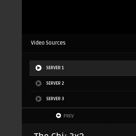
Video Sources
SERVER 1
SERVER 2
SERVER 3
PREV