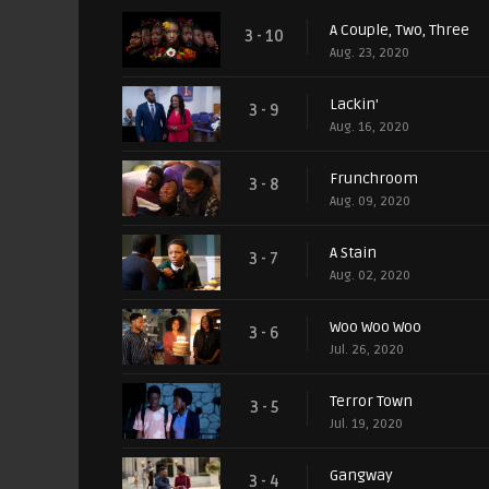
A Couple, Two, Three
3 - 10
Aug. 23, 2020
Lackin'
3 - 9
Aug. 16, 2020
Frunchroom
3 - 8
Aug. 09, 2020
A Stain
3 - 7
Aug. 02, 2020
Woo Woo Woo
3 - 6
Jul. 26, 2020
Terror Town
3 - 5
Jul. 19, 2020
Gangway
3 - 4