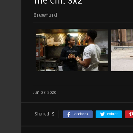
The Chi: 3x2
Brewfurd
Jun. 28, 2020
Shared
5
Facebook
Twitter