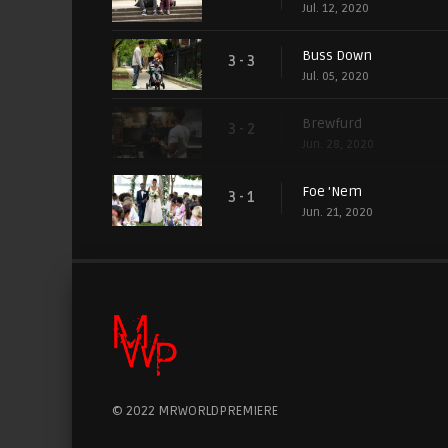
Jul. 12, 2020
Buss Down
3 - 3
Jul. 05, 2020
Brewfurd
3 - 2
Jun. 28, 2020
Foe 'Nem
3 - 1
Jun. 21, 2020
© 2022 MRWORLDPREMIERE