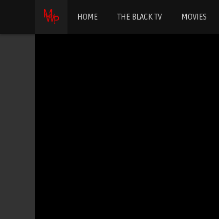
HOME
THE BLACK TV
MOVIES