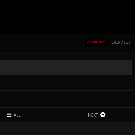
Report Error
1919 Views
ALL
NEXT