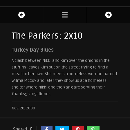
The Parkers: 2x10
Turkey Day Blues
A clash between Nikki and Kim over the onions in the
stuffing leaves Kim out on the street trying to find a
meal on her own. She meets a homeless woman named
Wilma McCoy and later they show up at a homeless
shelter where Nikki and the gang are serving their
Thanksgiving dinner.
Nov. 20, 2000
Shared
0