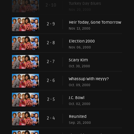
Turkey Day Blues
2 - 10
Nov. 20, 2000
Heir Today, Gone Tomorrow
2 - 9
Nov. 13, 2000
Election 2000
2 - 8
Nov. 06, 2000
Scary Kim
2 - 7
Oct. 30, 2000
Whassup With Heyyy?
2 - 6
Oct. 09, 2000
J.C. Bowl
2 - 5
Oct. 02, 2000
Reunited
2 - 4
Sep. 25, 2000