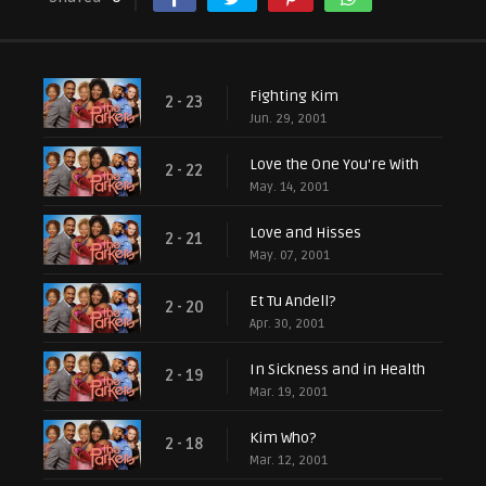
Fighting Kim
2 - 23
Jun. 29, 2001
Love the One You're With
2 - 22
May. 14, 2001
Love and Hisses
2 - 21
May. 07, 2001
Et Tu Andell?
2 - 20
Apr. 30, 2001
In Sickness and in Health
2 - 19
Mar. 19, 2001
Kim Who?
2 - 18
Mar. 12, 2001