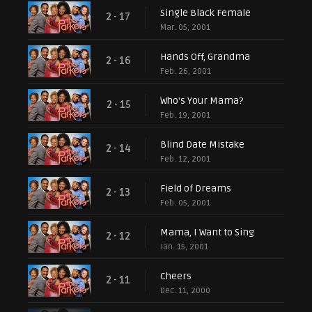
Single Black Female
2 - 17
Mar. 05, 2001
Hands Off, Grandma
2 - 16
Feb. 26, 2001
Who's Your Mama?
2 - 15
Feb. 19, 2001
Blind Date Mistake
2 - 14
Feb. 12, 2001
Field of Dreams
2 - 13
Feb. 05, 2001
Mama, I Want to Sing
2 - 12
Jan. 15, 2001
Cheers
2 - 11
Dec. 11, 2000