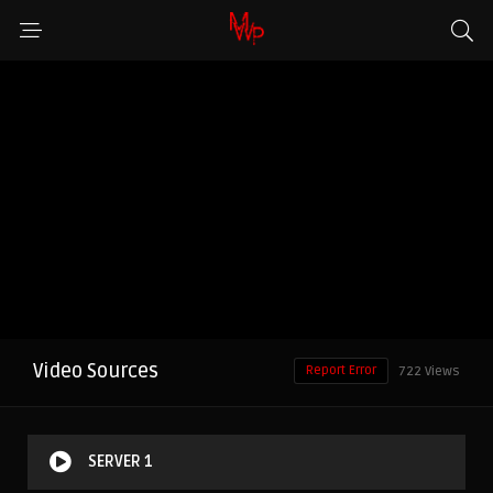
Video Sources
Report Error
722 Views
SERVER 1