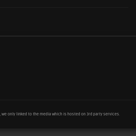
we only linked to the media which is hosted on 3rd party services.