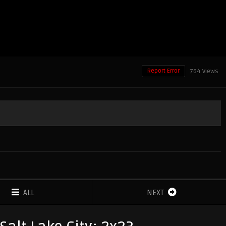
Report Error
764 Views
ALL
NEXT