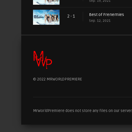
Sep. 19, 2021
Best of Frenemies
2 - 1
Sep. 12, 2021
© 2022 MRWORLDPREMIERE
MrWorldPremiere does not store any files on our server, 