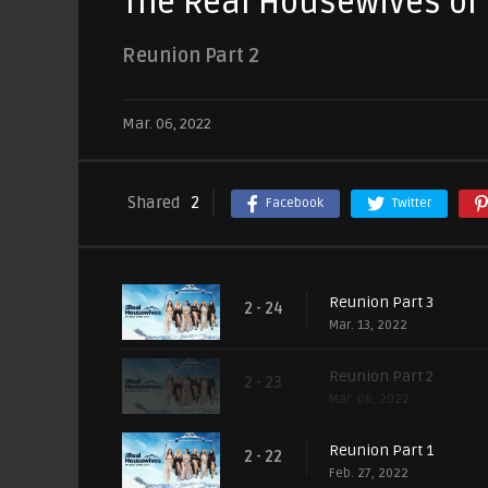
The Real Housewives of S
Reunion Part 2
Mar. 06, 2022
Shared
2
Facebook
Twitter
Reunion Part 3
2 - 24
Mar. 13, 2022
Reunion Part 2
2 - 23
Mar. 06, 2022
Reunion Part 1
2 - 22
Feb. 27, 2022