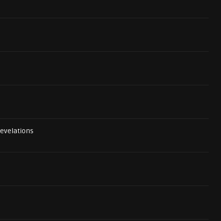
evelations