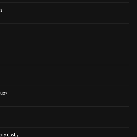
ds
aud?
ary Cosby