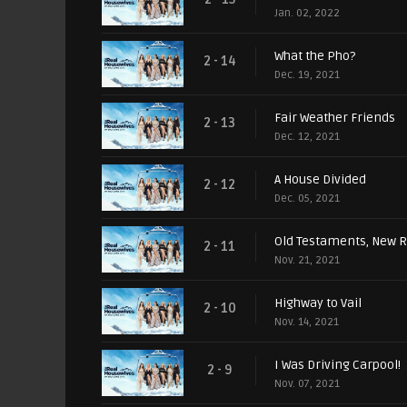
Jan. 02, 2022
What the Pho?
2 - 14
Dec. 19, 2021
Fair Weather Friends
2 - 13
Dec. 12, 2021
A House Divided
2 - 12
Dec. 05, 2021
Old Testaments, New R
2 - 11
Nov. 21, 2021
Highway to Vail
2 - 10
Nov. 14, 2021
I Was Driving Carpool!
2 - 9
Nov. 07, 2021