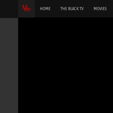
HOME
THE BLACK TV
MOVIES