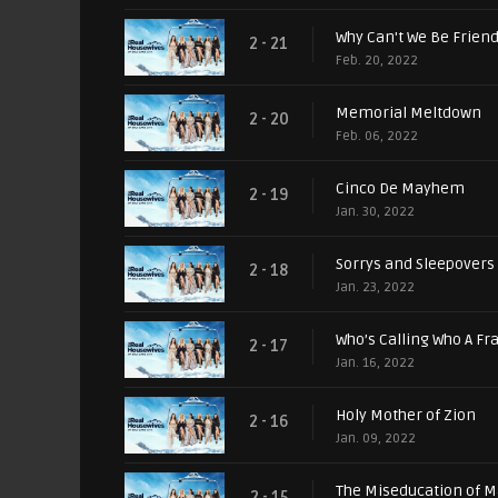
Why Can't We Be Frien
2 - 21
Feb. 20, 2022
Memorial Meltdown
2 - 20
Feb. 06, 2022
Cinco De Mayhem
2 - 19
Jan. 30, 2022
Sorrys and Sleepovers
2 - 18
Jan. 23, 2022
Who’s Calling Who A Fr
2 - 17
Jan. 16, 2022
Holy Mother of Zion
2 - 16
Jan. 09, 2022
The Miseducation of M
2 - 15