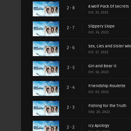
A Wolf Pack Of Secrets
2 - 8
Oct. 31, 2021
Slippery Slope
2 - 7
Oct. 24, 2021
Sex, Lies and Sister Wi
2 - 6
Oct. 17, 2021
Gin and Bear It
2 - 5
Oct. 10, 2021
Friendship Roulette
2 - 4
Oct. 03, 2021
Fishing for the Truth
2 - 3
Sep. 26, 2021
Icy Apology
2 - 2