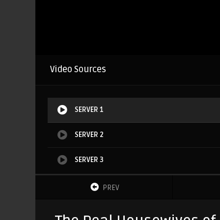
Video Sources
SERVER 1
SERVER 2
SERVER 3
PREV